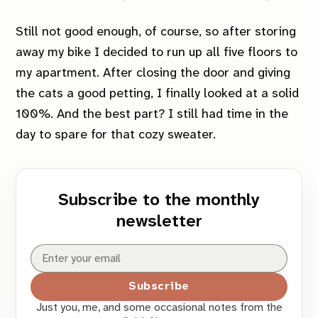
Still not good enough, of course, so after storing
away my bike I decided to run up all five floors to
my apartment. After closing the door and giving
the cats a good petting, I finally looked at a solid
100%. And the best part? I still had time in the
day to spare for that cozy sweater.
Subscribe to the monthly
newsletter
Subscribe
Just you, me, and some occasional notes from the