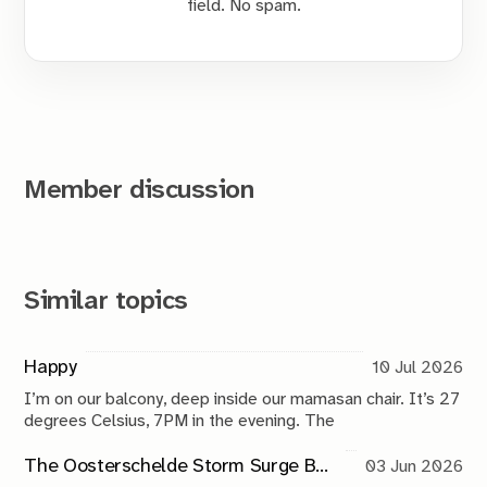
field. No spam.
Member discussion
Similar topics
Happy
10 Jul 2026
I’m on our balcony, deep inside our mamasan chair. It’s 27
degrees Celsius, 7PM in the evening. The
The Oosterschelde Storm Surge Barrier: a perpetual work in progress
03 Jun 2026