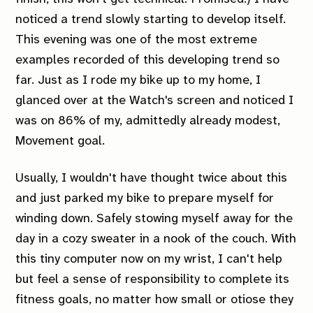
noticed a trend slowly starting to develop itself.
This evening was one of the most extreme
examples recorded of this developing trend so
far. Just as I rode my bike up to my home, I
glanced over at the Watch's screen and noticed I
was on 86% of my, admittedly already modest,
Movement goal.
Usually, I wouldn't have thought twice about this
and just parked my bike to prepare myself for
winding down. Safely stowing myself away for the
day in a cozy sweater in a nook of the couch. With
this tiny computer now on my wrist, I can't help
but feel a sense of responsibility to complete its
fitness goals, no matter how small or otiose they