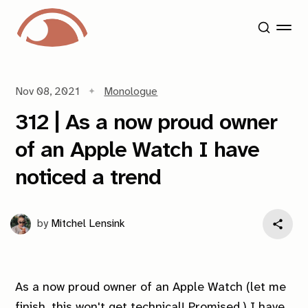
Nov 08, 2021
Monologue
312 | As a now proud owner
of an Apple Watch I have
noticed a trend
by
Mitchel Lensink
As a now proud owner of an Apple Watch (let me
finish, this won't get technical! Promised.) I have