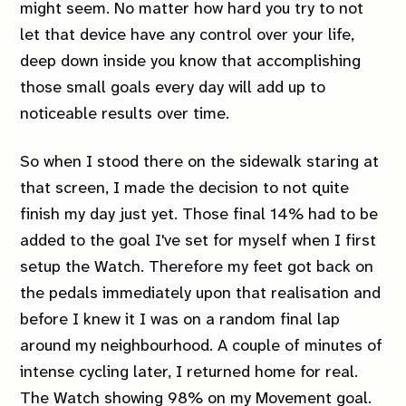
might seem. No matter how hard you try to not
let that device have any control over your life,
deep down inside you know that accomplishing
those small goals every day will add up to
noticeable results over time.
So when I stood there on the sidewalk staring at
that screen, I made the decision to not quite
finish my day just yet. Those final 14% had to be
added to the goal I've set for myself when I first
setup the Watch. Therefore my feet got back on
the pedals immediately upon that realisation and
before I knew it I was on a random final lap
around my neighbourhood. A couple of minutes of
intense cycling later, I returned home for real.
The Watch showing 98% on my Movement goal.