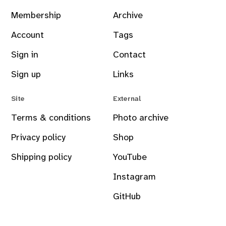
Membership
Archive
Account
Tags
Sign in
Contact
Sign up
Links
Site
External
Terms & conditions
Photo archive
Privacy policy
Shop
Shipping policy
YouTube
Instagram
GitHub