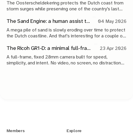
The Oosterscheldekering protects the Dutch coast from
storm surges while preserving one of the country’s last
tidal estuaries. A visit to Neeltje Jans reveals a landscape
shaped by compromise, engineering and continuous
The Sand Engine: a human assist to nature
04 May 2026
maintenance.
A mega pile of sand is slowly eroding over time to protect
the Dutch coastline. And that's interesting for a couple of
reasons.
The Ricoh GR1-D: a minimal full-frame 28mm camera concept
23 Apr 2026
A full-frame, fixed 28mm camera built for speed,
simplicity, and intent. No video, no screen, no distractions.
Just a tool that stays out of the way and lets you take the
shot.
Members
Explore