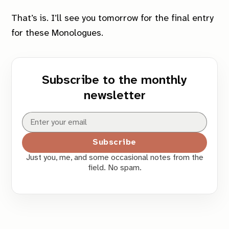
That’s is. I’ll see you tomorrow for the
final
entry
for these Monologues.
Subscribe to the monthly
newsletter
Subscribe
Just you, me, and some occasional notes from the
field. No spam.