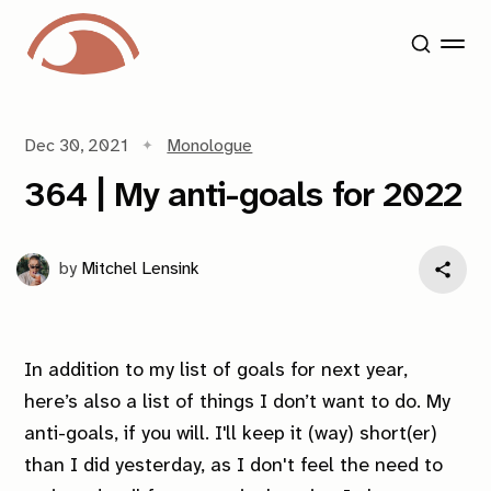
Dec 30, 2021
Monologue
364 | My anti-goals for 2022
by
Mitchel Lensink
In addition to my list of goals for next year,
here’s also a list of things I
don’t
want to do. My
anti-goals, if you will. I'll keep it (way) short(er)
than I did yesterday, as I don't feel the need to