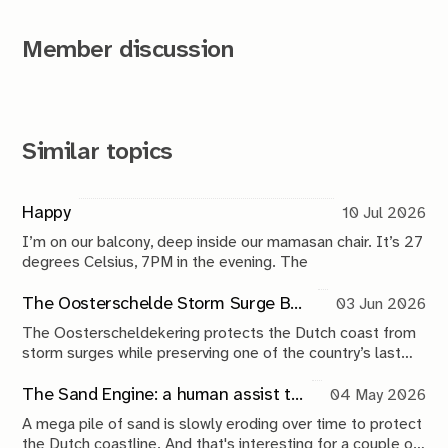
Member discussion
Similar topics
Happy
10 Jul 2026
I’m on our balcony, deep inside our mamasan chair. It’s 27
degrees Celsius, 7PM in the evening. The
The Oosterschelde Storm Surge Barrier: a perpetual work in progress
03 Jun 2026
The Oosterscheldekering protects the Dutch coast from
storm surges while preserving one of the country’s last
tidal estuaries. A visit to Neeltje Jans reveals a landscape
shaped by compromise, engineering and continuous
The Sand Engine: a human assist to nature
04 May 2026
maintenance.
A mega pile of sand is slowly eroding over time to protect
the Dutch coastline. And that's interesting for a couple of