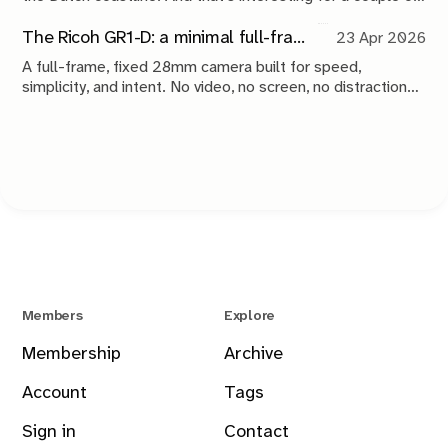
reasons.
The Ricoh GR1-D: a minimal full-frame 28mm camera concept
23 Apr 2026
A full-frame, fixed 28mm camera built for speed,
simplicity, and intent. No video, no screen, no distractions.
Just a tool that stays out of the way and lets you take the
shot.
Members
Explore
Membership
Archive
Account
Tags
Sign in
Contact