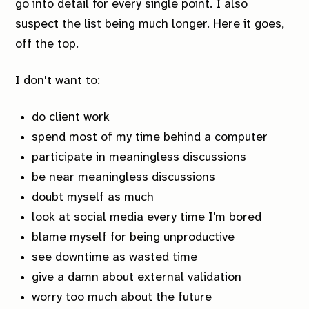
go into detail for every single point. I also
suspect the list being much longer. Here it goes,
off the top.
I don't want to:
do client work
spend most of my time behind a computer
participate in meaningless discussions
be near meaningless discussions
doubt myself as much
look at social media every time I'm bored
blame myself for being unproductive
see downtime as wasted time
give a damn about external validation
worry too much about the future