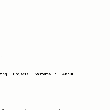
r.
king
Projects
Systems
About