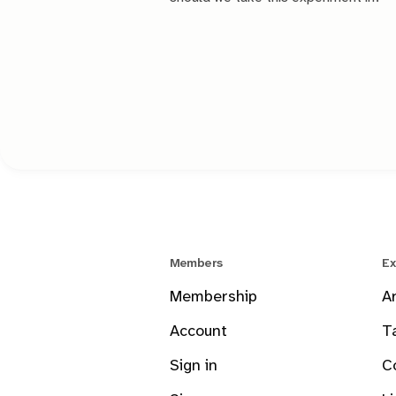
Members
Ex
Membership
A
Account
T
Sign in
C