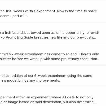
the final weeks of this experiment. Now is the time to share
become part of it.
 a fruitful end, bestowed upon us is the opportunity to revisit
PT-5 Prompting Guide breathes new life into our previously
 mini six-week experiment has come to an end. There's only
ewsletter before we wrap up with some preliminary conclusions
 the last edition of our 6-week experiment using the same
is new model brings any improvements.
xperiment within an experiment, where AI gets to not only
e an image based on said description, but also determine