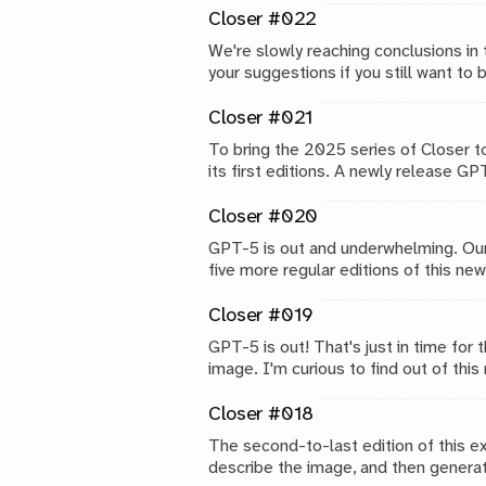
Closer #022
We're slowly reaching conclusions in 
your suggestions if you still want to 
Closer #021
To bring the 2025 series of Closer to
its first editions. A newly release G
tried tests.
Closer #020
GPT-5 is out and underwhelming. Our
five more regular editions of this n
in edition #25.
Closer #019
GPT-5 is out! That's just in time for
image. I'm curious to find out of th
Closer #018
The second-to-last edition of this e
describe the image, and then generat