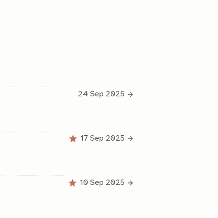
24 Sep 2025
17 Sep 2025
10 Sep 2025