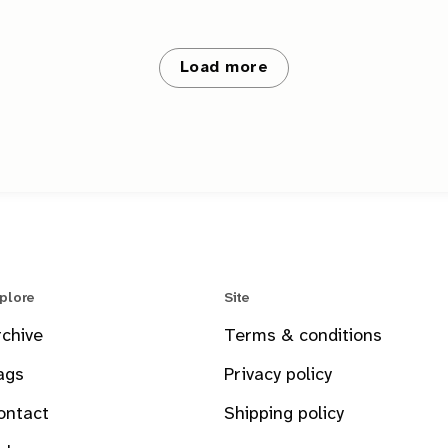
Load more
plore
Site
rchive
Terms & conditions
ags
Privacy policy
ontact
Shipping policy