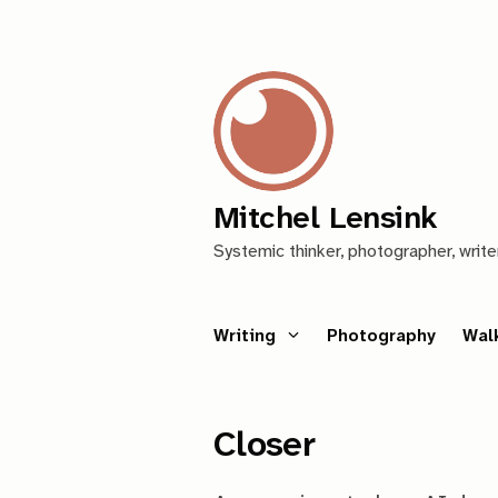
Mitchel Lensink
Systemic thinker, photographer, write
Writing
Photography
Wal
Closer