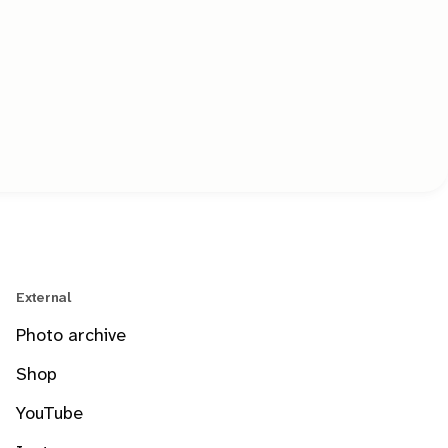
External
Photo archive
Shop
YouTube