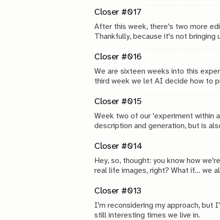
how to describe the image. Succes, f
Closer #017
After this week, there's two more ed
Thankfully, because it's not bringing 
Closer #016
We are sixteen weeks into this experime
third week we let AI decide how to pr
Closer #015
Week two of our 'experiment within a
description and generation, but is al
Closer #014
Hey, so, thought: you know how we'r
real life images, right? What if... w
descriptions? Would that make it bet
Closer #013
I'm reconsidering my approach, but I'
still interesting times we live in.