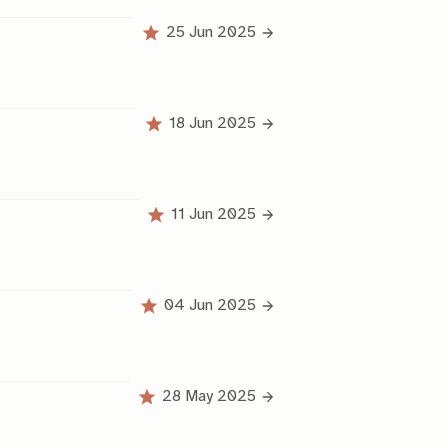
25 Jun 2025
18 Jun 2025
11 Jun 2025
04 Jun 2025
28 May 2025