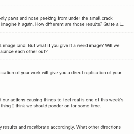
 only paws and nose peeking from under the small crack
magine it again. How different are those results? Quite a lot,
I image land. But what if you give it a weird image? Will we
balance each other out?
ation of your work will give you a direct replication of your
f our actions causing things to feel real is one of this week's
thing I think we should ponder on for some time.
y results and recalibrate accordingly. What other directions