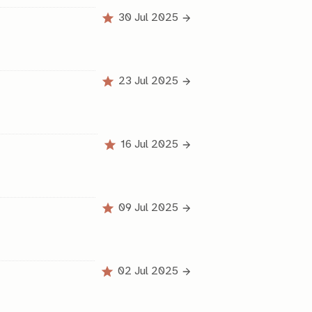
30 Jul 2025
23 Jul 2025
16 Jul 2025
09 Jul 2025
02 Jul 2025