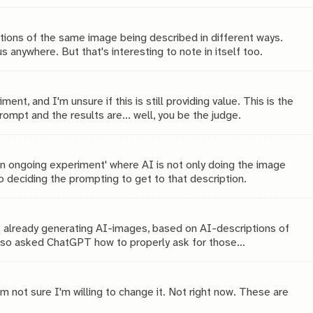
inally?
itions of the same image being described in different ways.
us anywhere. But that's interesting to note in itself too.
nt, and I'm unsure if this is still providing value. This is the
ompt and the results are... well, you be the judge.
n ongoing experiment' where AI is not only doing the image
so deciding the prompting to get to that description.
e already generating AI-images, based on AI-descriptions of
e also asked ChatGPT how to properly ask for those
ter?
m not sure I'm willing to change it. Not right now. These are