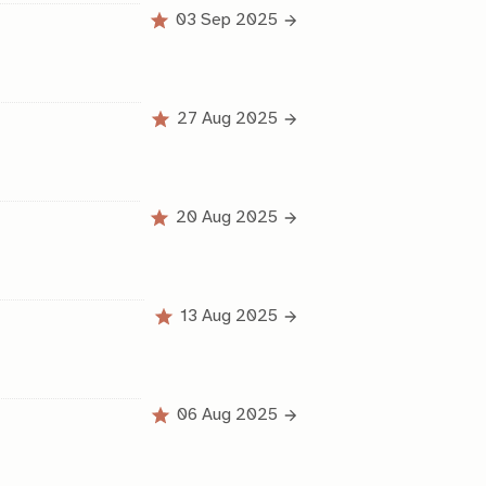
03 Sep 2025
27 Aug 2025
20 Aug 2025
13 Aug 2025
06 Aug 2025