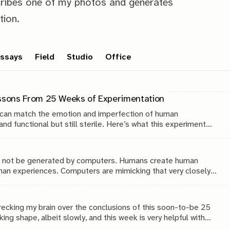
ribes one of my photos and generates
tion.
ssays
Field
Studio
Office
essons From 25 Weeks of Experimentation
 can match the emotion and imperfection of human
nd functional but still sterile. Here’s what this experiment
hy in the age of AI.
ll not be generated by computers. Humans create human
n experiences. Computers are mimicking that very closely,
recking my brain over the conclusions of this soon-to-be 25
ing shape, albeit slowly, and this week is very helpful with