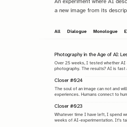
An experiment where AI desc
a new image from its descrip
All
Dialogue
Monologue
E
Photography in the Age of AI: L
Over 25 weeks, I tested whether AI
photography. The results? AI is fast a
reveals about the future of photograp
Closer #024
The soul of an image can not and wi
experiences. Humans connect to huma
but you can always tell.
Closer #023
Whatever time I have left, I spend w
weeks of AI-experimentation. It's tak
that.