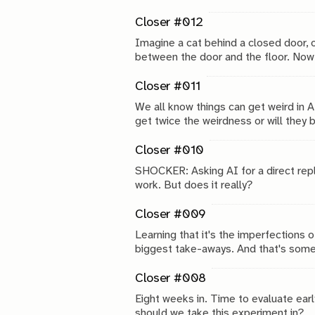
Closer #012
Imagine a cat behind a closed door,
between the door and the floor. Now i
as it turns out.
Closer #011
We all know things can get weird in A
get twice the weirdness or will they 
Closer #010
SHOCKER: Asking AI for a direct replic
work. But does it really?
Closer #009
Learning that it's the imperfections o
biggest take-aways. And that's some
Closer #008
Eight weeks in. Time to evaluate earl
should we take this experiment in?