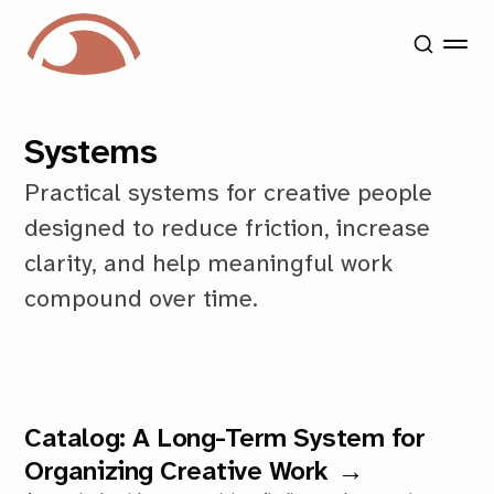
Systems
Practical systems for creative people
designed to reduce friction, increase
clarity, and help meaningful work
compound over time.
Catalog: A Long-Term System for
Organizing Creative Work