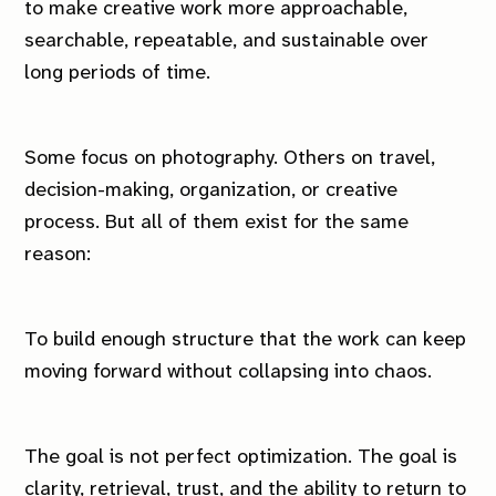
to make creative work more approachable,
searchable, repeatable, and sustainable over
long periods of time.
Some focus on photography. Others on travel,
decision-making, organization, or creative
process. But all of them exist for the same
reason:
To build enough structure that the work can keep
moving forward without collapsing into chaos.
The goal is not perfect optimization. The goal is
clarity, retrieval, trust, and the ability to return to