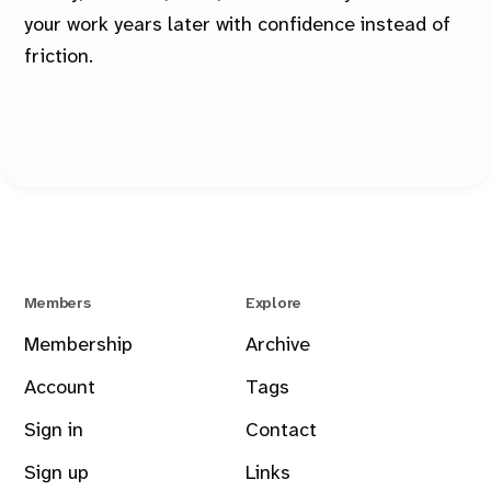
your work years later with confidence instead of
friction.
Members
Explore
Membership
Archive
Account
Tags
Sign in
Contact
Sign up
Links