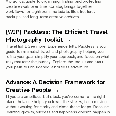
A practical guide to organizing, finding, and protecting
creative work over time. Catalog brings together
workflows for Lightroom, metadata, file structure,
backups, and long-term creative archives.
(WIP) Packless: The Efficient Travel
Photography Toolkit
Travel light. See more. Experience fully. Packless is your
guide to minimalist travel and photography, helping you
refine your gear, simplify your approach, and focus on what
truly matters: the journey. Explore the toolkit and start
your path to unburdened, effortless adventure.
Advance: A Decision Framework for
Creative People
If you are ambitious, but stuck, you've come to the right
place. Advance helps you lower the stakes, keep moving
without waiting for clarity and close those loops. Because
learning, growth, success and happiness doesn't happen in