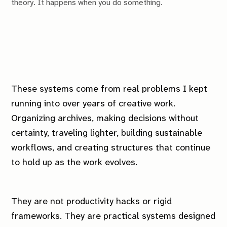
theory. It happens when you do something.
These systems come from real problems I kept
running into over years of creative work.
Organizing archives, making decisions without
certainty, traveling lighter, building sustainable
workflows, and creating structures that continue
to hold up as the work evolves.
They are not productivity hacks or rigid
frameworks. They are practical systems designed