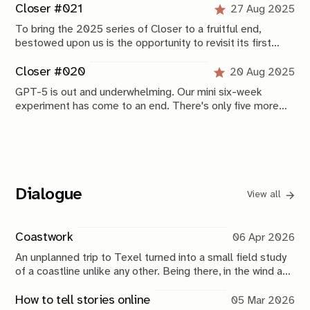
Closer #021
27 Aug 2025
To bring the 2025 series of Closer to a fruitful end,
bestowed upon us is the opportunity to revisit its first
editions. A newly release GPT-5 Prompting Guide
breathes new life into our previously tried tests.
Closer #020
20 Aug 2025
GPT-5 is out and underwhelming. Our mini six-week
experiment has come to an end. There's only five more
regular editions of this newsletter before we wrap up with
some preliminary conclusions in edition #25.
Dialogue
View all
Coastwork
06 Apr 2026
An unplanned trip to Texel turned into a small field study
of a coastline unlike any other. Being there, in the wind and
water, brought back my fascination with the ocean and its
edges.
How to tell stories online
05 Mar 2026