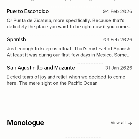
Puerto Escondido
04 Feb 2026
Or Punta de Zicatela, more specifically. Because that's
definitely the place you want to be right now if you come
here.
Spanish
03 Feb 2026
Just enough to keep us afloat. That's my level of Spanish.
At least it was during our first few days in Mexico. Some
skills acquired about ten years ago and slowly eroded
since, now carefully getting its dust wiped off.
San Agustinillo and Mazunte
31 Jan 2026
I cried tears of joy and relief when we decided to come
here. The mere sight on the Pacific Ocean
Monologue
View all