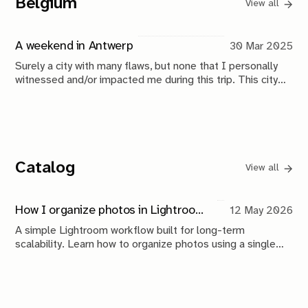
Belgium
View all
A weekend in Antwerp
30 Mar 2025
Surely a city with many flaws, but none that I personally
witnessed and/or impacted me during this trip. This city
treated me well.
Catalog
View all
How I organize photos in Lightroom (a simple system that scales)
12 May 2026
A simple Lightroom workflow built for long-term
scalability. Learn how to organize photos using a single
catalog, a Year > Month folder structure, metadata, Smart
Collections, and backups that keep your archive
searchable, approachable, and future-proof.