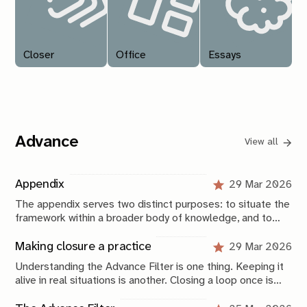
Closer
Office
Essays
Advance
View all
Appendix
29 Mar 2026
The appendix serves two distinct purposes: to situate the
framework within a broader body of knowledge, and to
provide a compressed operational view of how it is
applied.
Making closure a practice
29 Mar 2026
Understanding the Advance Filter is one thing. Keeping it
alive in real situations is another. Closing a loop once is
not that difficult, especially now that you have this