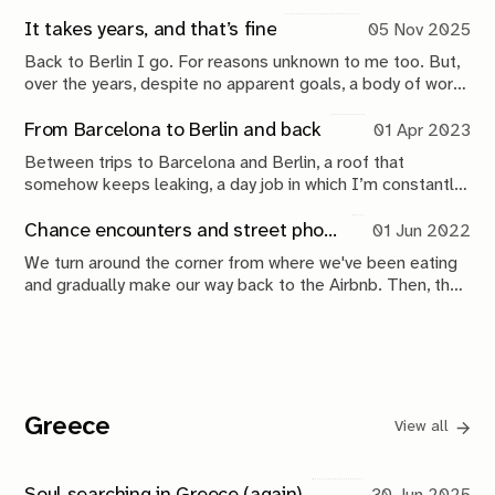
It takes years, and that’s fine
05 Nov 2025
Back to Berlin I go. For reasons unknown to me too. But,
over the years, despite no apparent goals, a body of work
is emerging. And that’s interesting.
From Barcelona to Berlin and back
01 Apr 2023
Between trips to Barcelona and Berlin, a roof that
somehow keeps leaking, a day job in which I’m constantly
trying to outperform my past self, and suboptimal sleep
because I'm always overwhelmed, I also managed to
Chance encounters and street photography in Berlin
01 Jun 2022
finish a book and send it to press.
We turn around the corner from where we've been eating
and gradually make our way back to the Airbnb. Then, the
biggest coincidence I've experienced this year happened.
Greece
View all