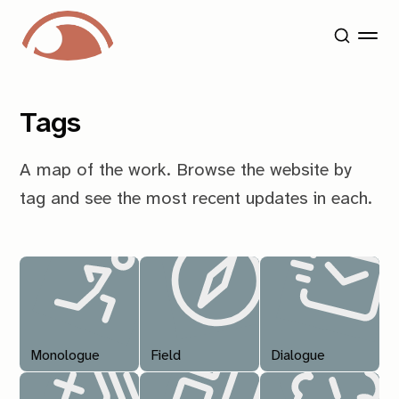
Tags
A map of the work. Browse the website by
tag and see the most recent updates in each.
Monologue
Field
Dialogue