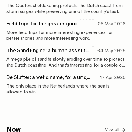
The Oosterscheldekering protects the Dutch coast from
storm surges while preserving one of the country’s last
tidal estuaries. A visit to Neeltje Jans reveals a landscape
shaped by compromise, engineering and continuous
Field trips for the greater good
05 May 2026
maintenance.
More field trips for more interesting experiences for
better stories and more interesting work.
The Sand Engine: a human assist to nature
04 May 2026
A mega pile of sand is slowly eroding over time to protect
the Dutch coastline. And that's interesting for a couple of
reasons.
De Slufter: a weird name, for a unique place
17 Apr 2026
The only place in the Netherlands where the sea is
allowed to win.
Now
View all