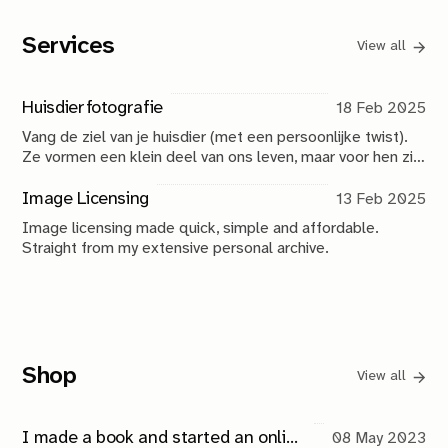
Services
View all
Huisdierfotografie
18 Feb 2025
Vang de ziel van je huisdier (met een persoonlijke twist).
Ze vormen een klein deel van ons leven, maar voor hen zijn
wij alles. Dat is het vastleggen waard.
Image Licensing
13 Feb 2025
Image licensing made quick, simple and affordable.
Straight from my extensive personal archive.
Shop
View all
I made a book and started an online store. Coincidence?
08 May 2023