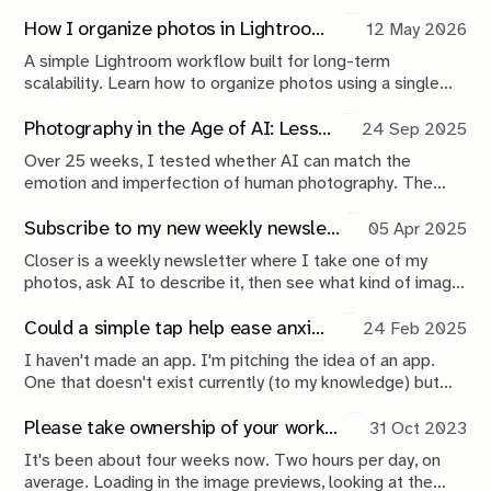
go out, collect, return, interpret, publish, repeat. This issue
maps the loop that turns wandering into a creative
How I organize photos in Lightroom (a simple system that scales)
12 May 2026
practice.
A simple Lightroom workflow built for long-term
scalability. Learn how to organize photos using a single
catalog, a Year > Month folder structure, metadata, Smart
Collections, and backups that keep your archive
Photography in the Age of AI: Lessons From 25 Weeks of Experimentation
24 Sep 2025
searchable, approachable, and future-proof.
Over 25 weeks, I tested whether AI can match the
emotion and imperfection of human photography. The
results? AI is fast and functional but still sterile. Here’s
what this experiment reveals about the future of
Subscribe to my new weekly newsletter: Closer
05 Apr 2025
photography in the age of AI.
Closer is a weekly newsletter where I take one of my
photos, ask AI to describe it, then see what kind of image
it can generate from its own description—an ongoing
experiment in the capabilities of AI, and what that means
Could a simple tap help ease anxiety? This app idea says yes
24 Feb 2025
for humans.
I haven't made an app. I'm pitching the idea of an app.
One that doesn't exist currently (to my knowledge) but
could exist. Using the iPhone's Back Tap functionality to
alleviate and 'track' anxiety
Please take ownership of your work. Nobody else will
31 Oct 2023
It's been about four weeks now. Two hours per day, on
average. Loading in the image previews, looking at the