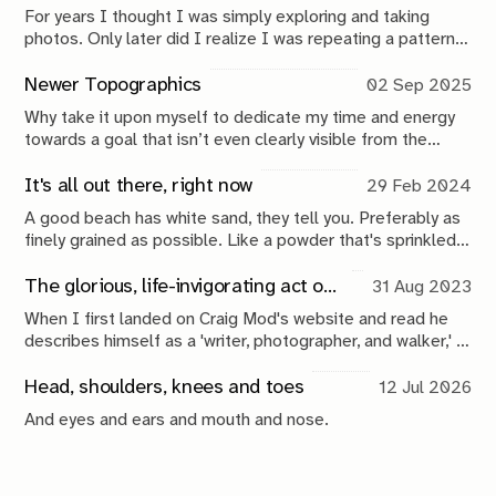
For years I thought I was simply exploring and taking
photos. Only later did I realize I was repeating a pattern:
go out, collect, return, interpret, publish, repeat. This issue
maps the loop that turns wandering into a creative
Newer Topographics
02 Sep 2025
practice.
Why take it upon myself to dedicate my time and energy
towards a goal that isn’t even clearly visible from the
beginning. Will it matter if I don’t? What do I contribute,
do I want to contribute? Why? To what? Again, why?
It's all out there, right now
29 Feb 2024
A good beach has white sand, they tell you. Preferably as
finely grained as possible. Like a powder that's sprinkled
on the edges of the land. The frosting on the cake, if you
will.
The glorious, life-invigorating act of walking
31 Aug 2023
When I first landed on Craig Mod's website and read he
describes himself as a 'writer, photographer, and walker,' I
was a little confused. What the hell does it mean to 'be a
walker'?
Head, shoulders, knees and toes
12 Jul 2026
And eyes and ears and mouth and nose.