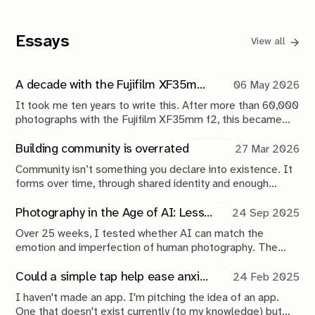
Essays
View all
A decade with the Fujifilm XF35mm f2: My most trusted everyday Fuji lens
06 May 2026
It took me ten years to write this. After more than 60,000
photographs with the Fujifilm XF35mm f2, this became
less of a lens review and more of a reflection on reliability,
everyday carry photography, and documenting life over
Building community is overrated
27 Mar 2026
time.
Community isn’t something you declare into existence. It
forms over time, through shared identity and enough
structure to sustain itself. Anything before that is
branding.
Photography in the Age of AI: Lessons From 25 Weeks of Experimentation
24 Sep 2025
Over 25 weeks, I tested whether AI can match the
emotion and imperfection of human photography. The
results? AI is fast and functional but still sterile. Here’s
what this experiment reveals about the future of
Could a simple tap help ease anxiety? This app idea says yes
24 Feb 2025
photography in the age of AI.
I haven't made an app. I'm pitching the idea of an app.
One that doesn't exist currently (to my knowledge) but