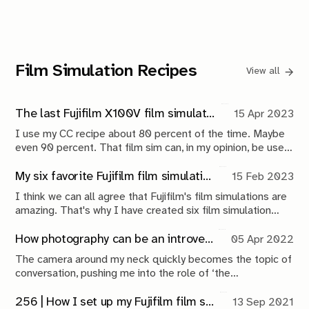
shaped by compromise, engineering and continuous
maintenance.
Film Simulation Recipes
View all
The last Fujifilm X100V film simulation recipe you will ever need
15 Apr 2023
I use my CC recipe about 80 percent of the time. Maybe
even 90 percent. That film sim can, in my opinion, be used
for everything.
My six favorite Fujifilm film simulation recipes
15 Feb 2023
I think we can all agree that Fujifilm's film simulations are
amazing. That's why I have created six film simulation
recipes that have been living on both my Fujifilm X100V
and X-Pro3 for the better part of a year now.
How photography can be an introvert's best friend
05 Apr 2022
The camera around my neck quickly becomes the topic of
conversation, pushing me into the role of ‘the
photographer’. After a few short-lived interactions, I
excuse myself and task myself with documenting the
256 | How I set up my Fujifilm film simulations
13 Sep 2021