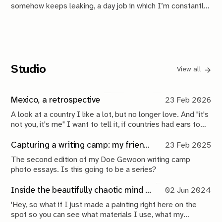
somehow keeps leaking, a day job in which I’m constantly
trying to outperform my past self, and suboptimal sleep
because I'm always overwhelmed, I also managed to
finish a book and send it to press.
Studio
View all
Mexico, a retrospective
23 Feb 2026
A look at a country I like a lot, but no longer love. And "it's
not you, it's me" I want to tell it, if countries had ears to
hear it. Because it really is me and who I am today. But,
who knows, another 10 years might do wonders.
Capturing a writing camp: my friends make music, I take photos
23 Feb 2025
The second edition of my Doe Gewoon writing camp
photo essays. Is this going to be a series?
Inside the beautifully chaotic mind of ReinCarnatie
02 Jun 2024
'Hey, so what if I just made a painting right here on the
spot so you can see what materials I use, what my