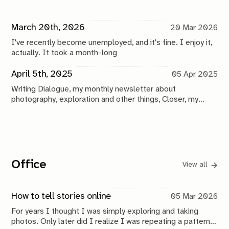
March 20th, 2026
20 Mar 2026
I've recently become unemployed, and it's fine. I enjoy it,
actually. It took a month-long
April 5th, 2025
05 Apr 2025
Writing Dialogue, my monthly newsletter about
photography, exploration and other things, Closer, my
weekly newsletter exploring photography in the age
Office
View all
How to tell stories online
05 Mar 2026
For years I thought I was simply exploring and taking
photos. Only later did I realize I was repeating a pattern: