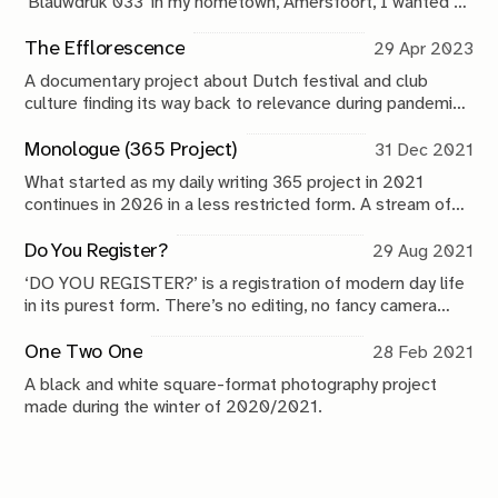
'Blauwdruk 033' in my hometown, Amersfoort, I wanted to
do something special. I'm bringing my monthly newsletter
from the digital, to the analog space.
The Efflorescence
29 Apr 2023
A documentary project about Dutch festival and club
culture finding its way back to relevance during pandemic
times.
Monologue (365 Project)
31 Dec 2021
What started as my daily writing 365 project in 2021
continues in 2026 in a less restricted form. A stream of
consciousness that has no other place. Almost like a
public diary.
Do You Register?
29 Aug 2021
‘DO YOU REGISTER?’ is a registration of modern day life
in its purest form. There’s no editing, no fancy camera
movement, no narrative, no beginning, no end. It’s a direct
peek into life in the 21st century.
One Two One
28 Feb 2021
A black and white square-format photography project
made during the winter of 2020/2021.