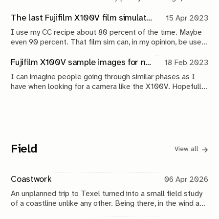
could exist. Using the iPhone's Back Tap functionality to
alleviate and 'track' anxiety
The last Fujifilm X100V film simulation recipe you will ever need
15 Apr 2023
I use my CC recipe about 80 percent of the time. Maybe
even 90 percent. That film sim can, in my opinion, be used
for everything.
Fujifilm X100V sample images for new buyers
18 Feb 2023
I can imagine people going through similar phases as I
have when looking for a camera like the X100V. Hopefully,
my experience and work with it can provide some
perspective for new buyers.
Field
View all
Coastwork
06 Apr 2026
An unplanned trip to Texel turned into a small field study
of a coastline unlike any other. Being there, in the wind and
water, brought back my fascination with the ocean and its