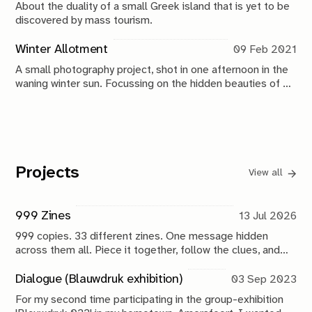
About the duality of a small Greek island that is yet to be
discovered by mass tourism.
Winter Allotment
09 Feb 2021
A small photography project, shot in one afternoon in the
waning winter sun. Focussing on the hidden beauties of a
communal allotment garden.
Projects
View all
999 Zines
13 Jul 2026
999 copies. 33 different zines. One message hidden
across them all. Piece it together, follow the clues, and
help uncover what comes next.
Dialogue (Blauwdruk exhibition)
03 Sep 2023
For my second time participating in the group-exhibition