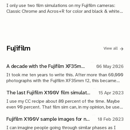
room and tonight's attendees.
I only use two film simulations on my Fujifilm cameras:
Classic Chrome and Acros+R for color and black & white
shots respectively. I use heavily modified variations of Fuji
X Weekly recipes for both.
Fujifilm
View all
A decade with the Fujifilm XF35mm f2: My most trusted everyday Fuji lens
06 May 2026
It took me ten years to write this. After more than 60,000
photographs with the Fujifilm XF35mm f2, this became
less of a lens review and more of a reflection on reliability,
everyday carry photography, and documenting life over
The last Fujifilm X100V film simulation recipe you will ever need
15 Apr 2023
time.
I use my CC recipe about 80 percent of the time. Maybe
even 90 percent. That film sim can, in my opinion, be used
for everything.
Fujifilm X100V sample images for new buyers
18 Feb 2023
I can imagine people going through similar phases as I