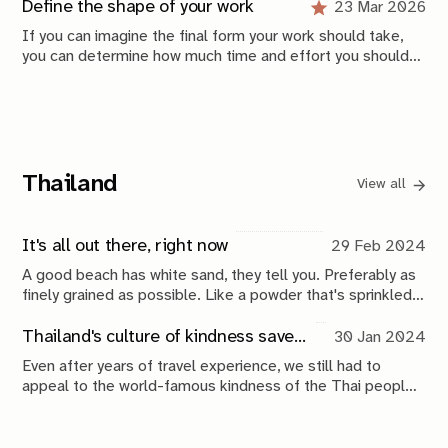
those problems is also defined by what you decide
Define the shape of your work
23 Mar 2026
Account
Tags
to stop doing.
If you can imagine the final form your work should take,
Sign in
Contact
you can determine how much time and effort you should
invest right now. Projects should be smaller before they
Sign up
Links
become bigger. Loops should be shorter before they
become longer.
Site
External
Terms & conditions
Photo archive
Thailand
View all
Privacy policy
Shop
It's all out there, right now
29 Feb 2024
Shipping policy
YouTube
A good beach has white sand, they tell you. Preferably as
Instagram
finely grained as possible. Like a powder that's sprinkled
on the edges of the land. The frosting on the cake, if you
GitHub
will.
Thailand's culture of kindness saved us
30 Jan 2024
Even after years of travel experience, we still had to
appeal to the world-famous kindness of the Thai people
Mitchel Lensink © 2026.
to be saved from, what could be, a scary situation.