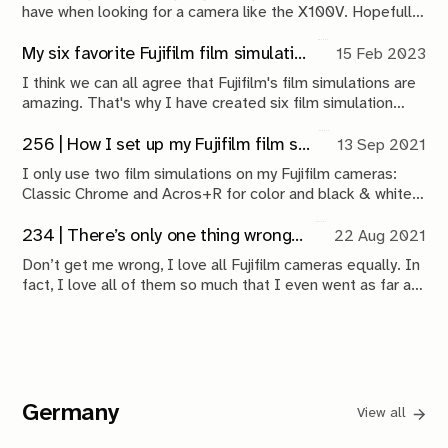
have when looking for a camera like the X100V. Hopefully,
my experience and work with it can provide some
perspective for new buyers.
My six favorite Fujifilm film simulation recipes
15 Feb 2023
I think we can all agree that Fujifilm's film simulations are
amazing. That's why I have created six film simulation
recipes that have been living on both my Fujifilm X100V
and X-Pro3 for the better part of a year now.
256 | How I set up my Fujifilm film simulations
13 Sep 2021
I only use two film simulations on my Fujifilm cameras:
Classic Chrome and Acros+R for color and black & white
shots respectively. I use heavily modified variations of Fuji
X Weekly recipes for both.
234 | There’s only one thing wrong with the Fujifilm XF10
22 Aug 2021
Don’t get me wrong, I love all Fujifilm cameras equally. In
fact, I love all of them so much that I even went as far as
purchasing the most hated Fujifilm camera out there: the
XF10.
Germany
View all