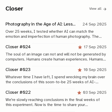
Closer
View all
Photography in the Age of AI: Lessons From 25 Weeks of Experimentation
24 Sep 2025
Over 25 weeks, I tested whether AI can match the
emotion and imperfection of human photography. The
results? AI is fast and functional but still sterile. Here’s
what this experiment reveals about the future of
Closer #024
17 Sep 2025
photography in the age of AI.
The soul of an image can not and will not be generated by
computers. Humans create human experiences. Humans
connect to human experiences. Computers are mimicking
that very closely, but you can always tell.
Closer #023
10 Sep 2025
Whatever time I have left, I spend wrecking my brain over
the conclusions of this soon-to-be 25 weeks of AI-
experimentation. It's taking shape, albeit slowly, and this
week is very helpful with that.
Closer #022
03 Sep 2025
We're slowly reaching conclusions in the final weeks of
this experiment. Now is the time to share your
suggestions if you still want to become part of it.