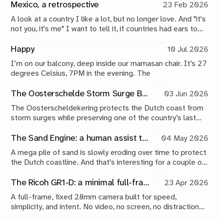
Mexico, a retrospective
23 Feb 2026
A look at a country I like a lot, but no longer love. And "it's
not you, it's me" I want to tell it, if countries had ears to
hear it. Because it really is me and who I am today. But,
who knows, another 10 years might do wonders.
Happy
10 Jul 2026
I’m on our balcony, deep inside our mamasan chair. It’s 27
degrees Celsius, 7PM in the evening. The
The Oosterschelde Storm Surge Barrier: a perpetual work in progress
03 Jun 2026
The Oosterscheldekering protects the Dutch coast from
storm surges while preserving one of the country’s last
tidal estuaries. A visit to Neeltje Jans reveals a landscape
shaped by compromise, engineering and continuous
The Sand Engine: a human assist to nature
04 May 2026
maintenance.
A mega pile of sand is slowly eroding over time to protect
the Dutch coastline. And that's interesting for a couple of
reasons.
The Ricoh GR1-D: a minimal full-frame 28mm camera concept
23 Apr 2026
A full-frame, fixed 28mm camera built for speed,
simplicity, and intent. No video, no screen, no distractions.
Just a tool that stays out of the way and lets you take the