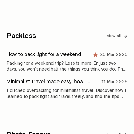
contents of the images, and titling everything based on
the location they are shot in or the people pictured.
Sometimes both. It's an endless stream.
Packless
View all
How to pack light for a weekend
25 Mar 2025
Packing for a weekend trip? Less is more. In just two
days, you won’t need half the things you think you do. This
guide breaks down how to travel light, choose the right
bag, and pack only the essentials—so you can move freely
Minimalist travel made easy: how I overcame overpacking and found freedom
11 Mar 2025
and focus on the experience, not your luggage.
I ditched overpacking for minimalist travel. Discover how I
learned to pack light and travel freely, and find the tips
that helped me simplify my journeys.