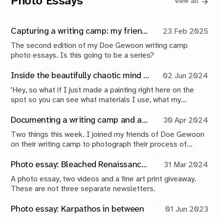
Photo Essays
View all
Capturing a writing camp: my friends make music, I take photos
23 Feb 2025
The second edition of my Doe Gewoon writing camp
photo essays. Is this going to be a series?
Inside the beautifully chaotic mind of ReinCarnatie
02 Jun 2024
'Hey, so what if I just made a painting right here on the
spot so you can see what materials I use, what my
process is, and I just talk you through it a little bit?' Rein
casually mentions while he pours me a coffee. I look up at
Documenting a writing camp and announcing the giveaway winner
30 Apr 2024
him: 'That's exactly what I would love you to do right now',
Two things this week. I joined my friends of Doe Gewoon
I reply.
on their writing camp to photograph their process of
making music. And, the moment you've all been waiting
for, the winner of the fine art print giveaway is here! Let's
Photo essay: Bleached Renaissance (and my first-ever print giveaway!)
31 Mar 2024
not waste any time.
A photo essay, two videos and a fine art print giveaway.
These are not three separate newsletters.
Photo essay: Karpathos in between
01 Jun 2023