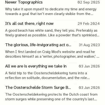
edges.
Newer Topographics
02 Sep 2025
Why take it upon myself to dedicate my time and energy
towards a goal that isn’t even clearly visible from the
beginning. Will it matter if I don’t? What do I contribute,
do I want to contribute? Why? To what? Again, why?
It's all out there, right now
29 Feb 2024
A good beach has white sand, they tell you. Preferably as
finely grained as possible. Like a powder that's sprinkled
on the edges of the land. The frosting on the cake, if you
will.
The glorious, life-invigorating act of walking
31 Aug 2023
When I first landed on Craig Mod's website and read he
describes himself as a 'writer, photographer, and walker,' I
was a little confused. What the hell does it mean to 'be a
walker'?
All we are is everything we take in
03 Jun 2026
A field trip to the Oosterscheldekering turns into a
reflection on solitude, documentation, and the role
photography plays in making sense of the world.
The Oosterschelde Storm Surge Barrier: a perpetual work in progress
03 Jun 2026
The Oosterscheldekering protects the Dutch coast from
storm surges while preserving one of the country’s last
tidal estuaries. A visit to Neeltje Jans reveals a landscape