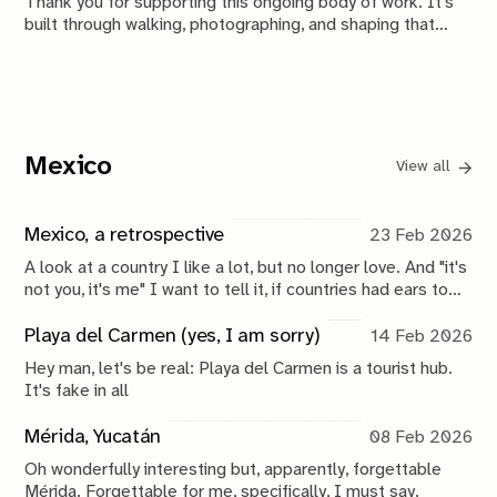
Thank you for supporting this ongoing body of work. It's
built through walking, photographing, and shaping that
material over time. This is your membership hub.
Mexico
View all
Mexico, a retrospective
23 Feb 2026
A look at a country I like a lot, but no longer love. And "it's
not you, it's me" I want to tell it, if countries had ears to
hear it. Because it really is me and who I am today. But,
who knows, another 10 years might do wonders.
Playa del Carmen (yes, I am sorry)
14 Feb 2026
Hey man, let's be real: Playa del Carmen is a tourist hub.
It's fake in all
Mérida, Yucatán
08 Feb 2026
Oh wonderfully interesting but, apparently, forgettable
Mérida. Forgettable for me, specifically, I must say.