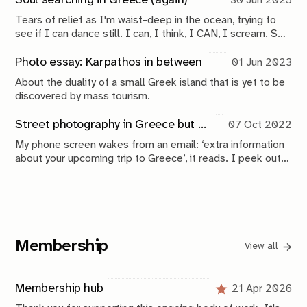
Soul searching in Greece (again)
30 Jun 2025
Tears of relief as I'm waist-deep in the ocean, trying to
see if I can dance still. I can, I think, I CAN, I scream. So
that's how we make our way over the island. Curious to
learn, relieved the fire still burns.
Photo essay: Karpathos in between
01 Jun 2023
About the duality of a small Greek island that is yet to be
discovered by mass tourism.
Street photography in Greece but also taking a break
07 Oct 2022
My phone screen wakes from an email: ‘extra information
about your upcoming trip to Greece’, it reads. I peek out
of the window to the left of me and see nothing but
droplets on glass. The perfect time to extend summer
just that little bit more.
Membership
View all
Membership hub
21 Apr 2026