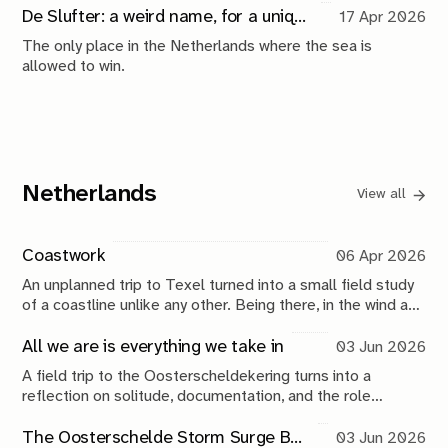
shot.
De Slufter: a weird name, for a unique place
17 Apr 2026
The only place in the Netherlands where the sea is
allowed to win.
Netherlands
View all
Coastwork
06 Apr 2026
An unplanned trip to Texel turned into a small field study
of a coastline unlike any other. Being there, in the wind and
water, brought back my fascination with the ocean and its
edges.
All we are is everything we take in
03 Jun 2026
A field trip to the Oosterscheldekering turns into a
reflection on solitude, documentation, and the role
photography plays in making sense of the world.
The Oosterschelde Storm Surge Barrier: a perpetual work in progress
03 Jun 2026