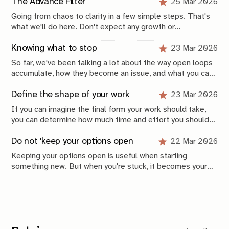
framework. Keeping your system stable over time is
The Advance Filter
25 Mar 2026
where the real work begins.
Going from chaos to clarity in a few simple steps. That's
what we'll do here. Don't expect any growth or
productivity hacks. These are simple, scientifically-
grounded, concrete, applicable things you can do today to
Knowing what to stop
23 Mar 2026
get unstuck and start advancing in life again.
So far, we've been talking a lot about the way open loops
accumulate, how they become an issue, and what you can
do to solve those issues. But a large part of tackling
those problems is also defined by what you decide
Define the shape of your work
23 Mar 2026
to stop doing.
If you can imagine the final form your work should take,
you can determine how much time and effort you should
invest right now. Projects should be smaller before they
become bigger. Loops should be shorter before they
Do not 'keep your options open'
22 Mar 2026
become longer.
Keeping your options open is useful when starting
something new. But when you're stuck, it becomes your
biggest enemy. Commit, follow through, learn from the
outcome, and adjust from there. Repeat this until direction
becomes clear. Prefer finished over perfect; that’s where
you actually learn.