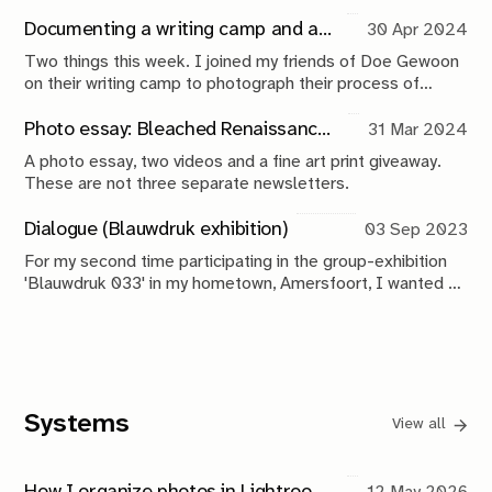
process is, and I just talk you through it a little bit?' Rein
casually mentions while he pours me a coffee. I look up at
Documenting a writing camp and announcing the giveaway winner
30 Apr 2024
him: 'That's exactly what I would love you to do right now',
Two things this week. I joined my friends of Doe Gewoon
I reply.
on their writing camp to photograph their process of
making music. And, the moment you've all been waiting
for, the winner of the fine art print giveaway is here! Let's
Photo essay: Bleached Renaissance (and my first-ever print giveaway!)
31 Mar 2024
not waste any time.
A photo essay, two videos and a fine art print giveaway.
These are not three separate newsletters.
Dialogue (Blauwdruk exhibition)
03 Sep 2023
For my second time participating in the group-exhibition
'Blauwdruk 033' in my hometown, Amersfoort, I wanted to
do something special. I'm bringing my monthly newsletter
from the digital, to the analog space.
Systems
View all