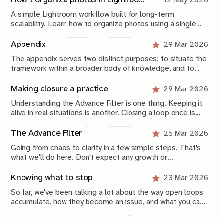
How I organize photos in Lightroom (a simple system that scales)
12 May 2026
A simple Lightroom workflow built for long-term
scalability. Learn how to organize photos using a single
catalog, a Year > Month folder structure, metadata, Smart
Collections, and backups that keep your archive
Appendix
29 Mar 2026
searchable, approachable, and future-proof.
The appendix serves two distinct purposes: to situate the
framework within a broader body of knowledge, and to
provide a compressed operational view of how it is
applied.
Making closure a practice
29 Mar 2026
Understanding the Advance Filter is one thing. Keeping it
alive in real situations is another. Closing a loop once is
not that difficult, especially now that you have this
framework. Keeping your system stable over time is
The Advance Filter
25 Mar 2026
where the real work begins.
Going from chaos to clarity in a few simple steps. That's
what we'll do here. Don't expect any growth or
productivity hacks. These are simple, scientifically-
grounded, concrete, applicable things you can do today to
Knowing what to stop
23 Mar 2026
Members
Explore
get unstuck and start advancing in life again.
So far, we've been talking a lot about the way open loops
accumulate, how they become an issue, and what you can
Membership
Archive
do to solve those issues. But a large part of tackling