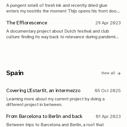
A pungent smell of fresh ink and recently dried glue
enters my nostrils the moment Thijs opens his front door.
It’s difficult to pass through his hallway and enter the
living room because there’s a literal wall of boxes in the
The Efflorescence
29 Apr 2023
way.
A documentary project about Dutch festival and club
culture finding its way back to relevance during pandemic
times.
Spain
View all
Covering L'Estartit, an intermezzo
05 Oct 2025
Learning more about my current project by doing a
different project in between.
From Barcelona to Berlin and back
01 Apr 2023
Between trips to Barcelona and Berlin, a roof that