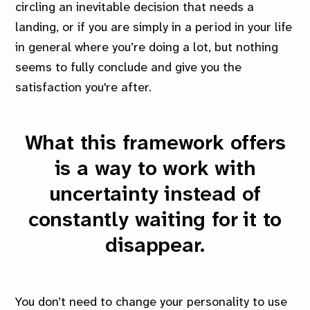
circling an inevitable decision that needs a
landing, or if you are simply in a period in your life
in general where you’re doing a lot, but nothing
seems to fully conclude and give you the
satisfaction you're after.
What this framework offers
is a way to work with
uncertainty instead of
constantly waiting for it to
disappear.
You don’t need to change your personality to use