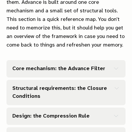
them.
Advance
is built around one core
mechanism and a small set of structural tools.
This section is a quick reference map. You don’t
need to memorize this, but it should help you get
an overview of the framework in case you need to
come back to things and refreshen your memory.
Core mechanism: the Advance Filter
Structural requirements: the Closure 
Conditions
(Related to: Can it close?)
Design: the Compression Rule
(Related to: Is it small enough?)
Can it close?