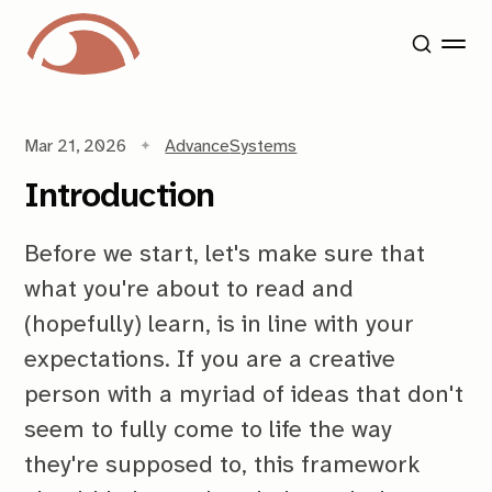
Mar 21, 2026
Advance
Systems
Introduction
Before we start, let's make sure that
what you're about to read and
(hopefully) learn, is in line with your
expectations. If you are a creative
person with a myriad of ideas that don't
seem to fully come to life the way
they're supposed to, this framework