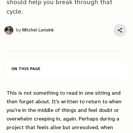
should help you break through that
cycle.
by
Mitchel Lensink
On this page
This is not something to read in one sitting and
then forget about. It’s written to return to when
you’re in the middle of things and feel doubt or
overwhelm creeping in, again. Perhaps during a
project that feels alive but unresolved, when