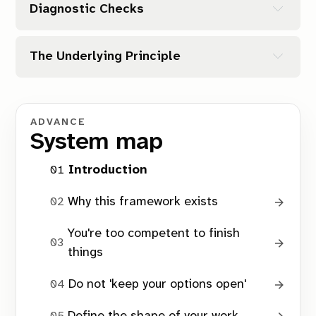
Clear End
Diagnostic Checks
Is it small enough?
Contained Scope
Are the boundaries clear?
Structural Ownership
The Underlying Principle
Is it mine?
The Right-Size Check
What’s the real risk?
ADVANCE
System map
finishable
Introduction
The Boundary Check
Why this framework exists
You're too competent to finish
things
The Agency Filter
Do not 'keep your options open'