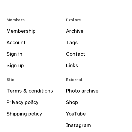
Members
Explore
Membership
Archive
Account
Tags
Sign in
Contact
Sign up
Links
Site
External
Terms & conditions
Photo archive
Privacy policy
Shop
Shipping policy
YouTube
Instagram