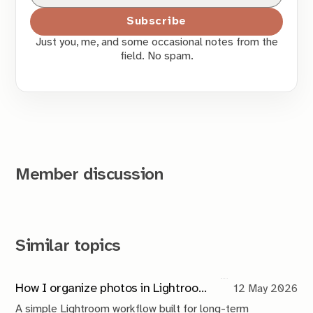
Subscribe
Just you, me, and some occasional notes from the
field. No spam.
Member discussion
Similar topics
How I organize photos in Lightroom (a simple system that scales)
12 May 2026
A simple Lightroom workflow built for long-term