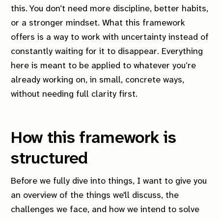
this. You don’t need more discipline, better habits,
or a stronger mindset. What this framework
offers is
a way to work with uncertainty instead of
constantly waiting for it to disappear
. Everything
here is meant to be applied to whatever you’re
already working on, in small, concrete ways,
without needing full clarity first.
How this framework is
structured
Before we fully dive into things, I want to give you
an overview of the things we'll discuss, the
challenges we face, and how we intend to solve