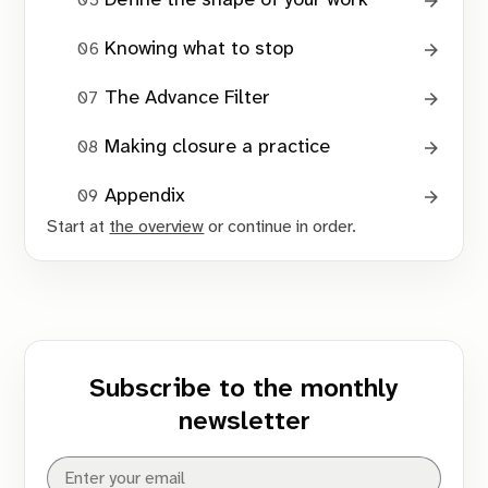
Define the shape of your work
Maintenance Tools
Knowing what to stop
The Advance Filter
Making closure a practice
The Drift Check
Appendix
Start at
the overview
or continue in order.
ongoing activity without completion
lack of recent feedback
dependence on external movement
Subscribe to the monthly
newsletter
The Feedback Check