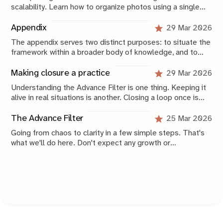
scalability. Learn how to organize photos using a single
catalog, a Year > Month folder structure, metadata, Smart
Collections, and backups that keep your archive
Appendix
29 Mar 2026
searchable, approachable, and future-proof.
The appendix serves two distinct purposes: to situate the
framework within a broader body of knowledge, and to
provide a compressed operational view of how it is
applied.
Making closure a practice
29 Mar 2026
Understanding the Advance Filter is one thing. Keeping it
alive in real situations is another. Closing a loop once is
not that difficult, especially now that you have this
framework. Keeping your system stable over time is
The Advance Filter
25 Mar 2026
where the real work begins.
Going from chaos to clarity in a few simple steps. That's
what we'll do here. Don't expect any growth or
productivity hacks. These are simple, scientifically-
grounded, concrete, applicable things you can do today to
get unstuck and start advancing in life again.