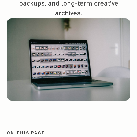
backups, and long-term creative
archives.
ON THIS PAGE