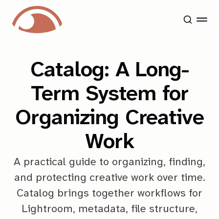
Catalog: A Long-
Term System for
Organizing Creative
Work
A practical guide to organizing, finding,
and protecting creative work over time.
Catalog brings together workflows for
Lightroom, metadata, file structure,