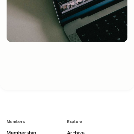
Members
Explore
Membership
Archive