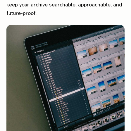
keep your archive searchable, approachable, and
future-proof.