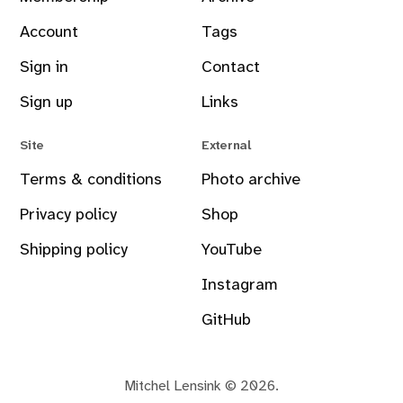
Account
Tags
Sign in
Contact
Sign up
Links
Site
External
Terms & conditions
Photo archive
Privacy policy
Shop
Shipping policy
YouTube
Instagram
GitHub
Mitchel Lensink © 2026.