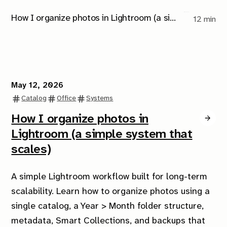
How I organize photos in Lightroom (a simple system that scales)
12 min
May 12, 2026
Catalog
Office
Systems
How I organize photos in
Lightroom (a simple system that
scales)
A simple Lightroom workflow built for long-term
scalability. Learn how to organize photos using a
single catalog, a Year > Month folder structure,
metadata, Smart Collections, and backups that