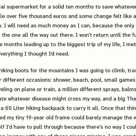
cal supermarket for a solid ten months to save whateve
ttle over five thousand euros and some change felt like 
. I will need as much money as I can, because the only 
 the one all the way out there. I won’t return until the 
he months leading up to the biggest trip of my life, I met
verything I thought I'd need.
hiking boots for the mountains I was going to climb, tra
r different occasions: shower, beach, pool, small games
veling on plane or train, a million different sprays, balms
ate whatever disease might cross my way, and a big Th
a 65 Liter hiking backpack to carry it all. Once that thi
ded my tiny 19-year old frame could barely manage the w
lf I’d have to pull through because there’s no way I cou