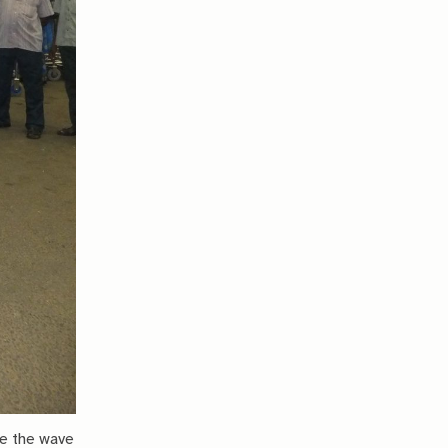
ce the wave 