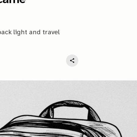
pack light and travel