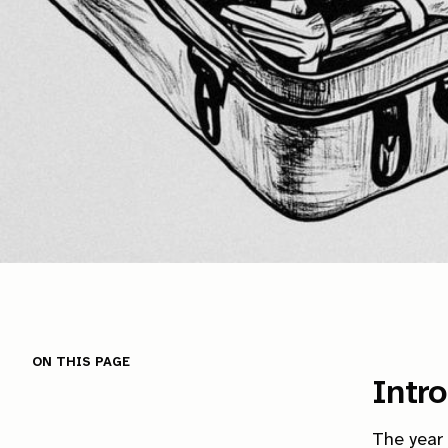
On this page
Intr
The year 