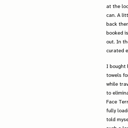
at the lo
can. A li
back then
booked is
out. In t
curated e
I bought 
towels fo
while tra
to elimin
Face Terr
fully loa
told myse