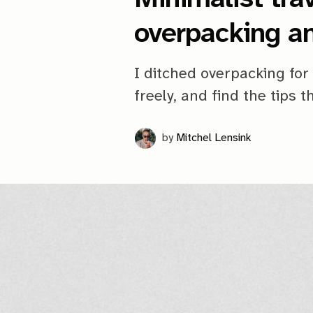
overpacking a
I ditched overpacking for 
freely, and find the tips 
by
Mitchel Lensink