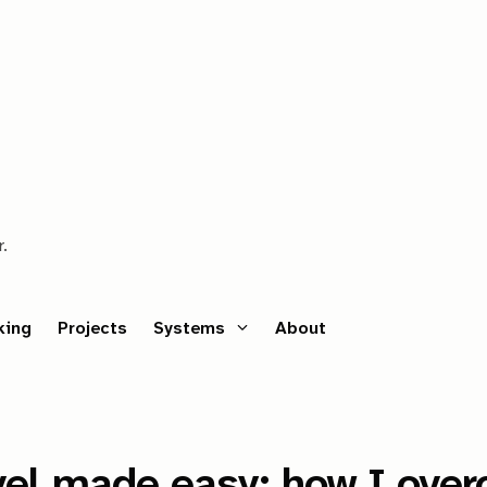
r.
king
Projects
Systems
About
avel made easy: how I ove