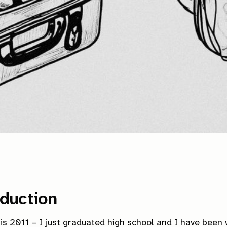
oduction
is 2011 – I just graduated high school and I have been