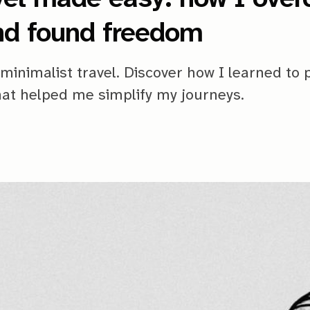
nd found freedom
minimalist travel. Discover how I learned to 
that helped me simplify my journeys.