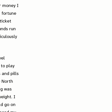
r money I
a fortune
ticket
funds run
iculously
vel
 to play
 and pills
e North
ng was
eight. I
ld go on