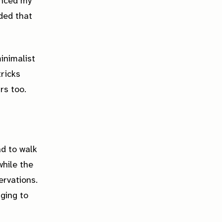
inced my
ded that
inimalist
tricks
rs too.
ad to walk
while the
ervations.
nging to