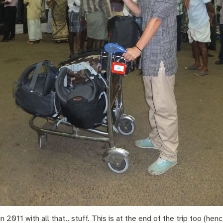
n 2011 with all that.. stuff. This is at the end of the trip too (hen