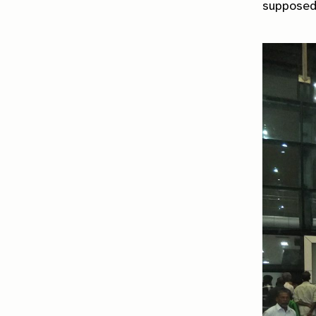
supposed 