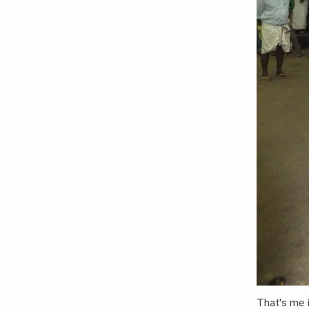
That's me i