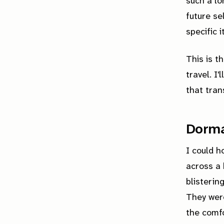
such a lo
future s
specific 
This is t
travel. I
that tran
Dorma
I could h
across a 
blisterin
They were
the comfo