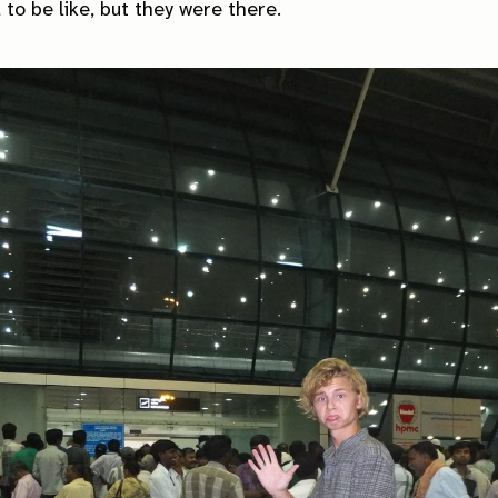
to be like, but they were there.