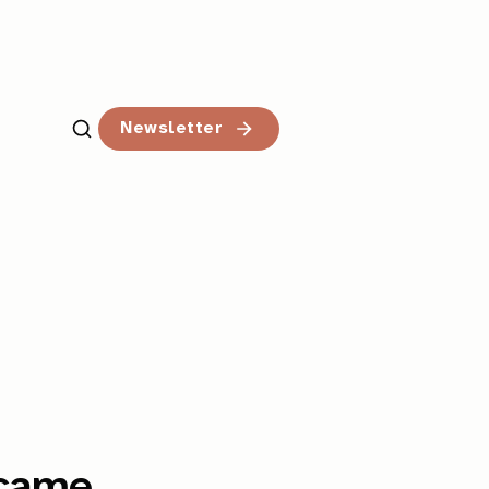
Newsletter
rcame