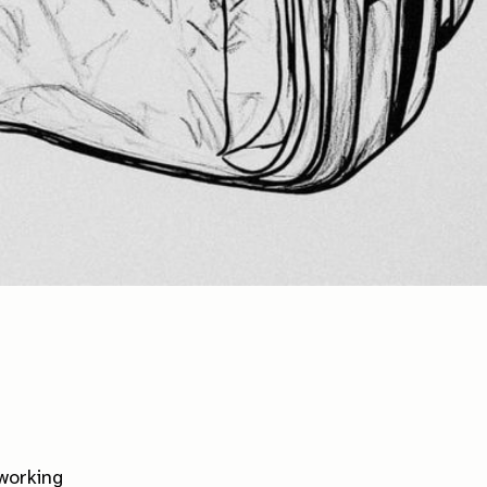
 working