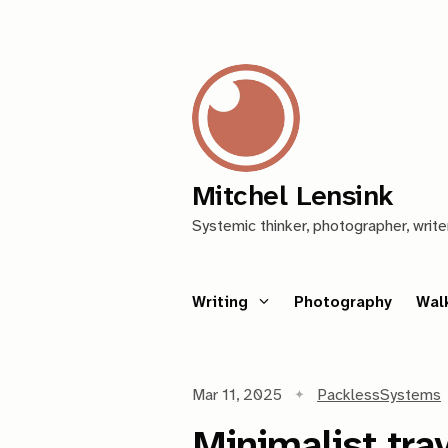
Mitchel Lensink
Systemic thinker, photographer, write
Writing
Photography
Wal
Mar 11, 2025
Packless
Systems
Minimalist tr