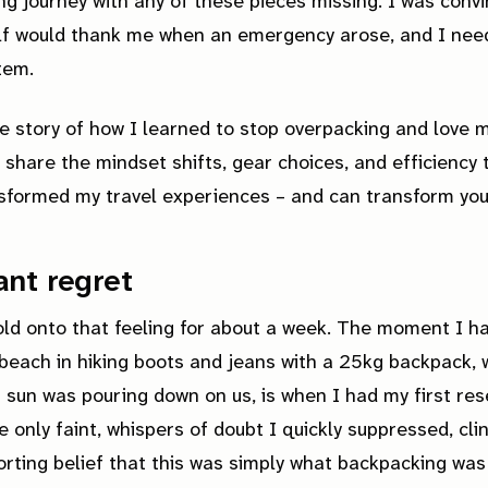
ng journey with any of these pieces missing. I was conv
elf would thank me when an emergency arose, and I nee
item.
he story of how I learned to stop overpacking and love m
'll share the mindset shifts, gear choices, and efficiency 
sformed my travel experiences – and can transform you
nt regret
old onto that feeling for about a week. The moment I h
beach in hiking boots and jeans with a 25kg backpack, 
g sun was pouring down on us, is when I had my first res
 only faint, whispers of doubt I quickly suppressed, cli
rting belief that this was simply what backpacking was