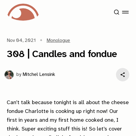
Nov 04, 2021
Monologue
308 | Candles and fondue
by
Mitchel Lensink
Can’t talk because tonight is all about the cheese
fondue Charlotte is cooking up right now! Our
first in years and
my
first home cooked one, I
think. Super exciting stuff this is! So let’s cover