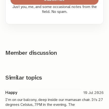
Just you, me, and some occasional notes from the
field. No spam.
Member discussion
Similar topics
Happy
10 Jul 2026
I’m on our balcony, deep inside our mamasan chair. It’s 27
degrees Celsius, 7PM in the evening. The