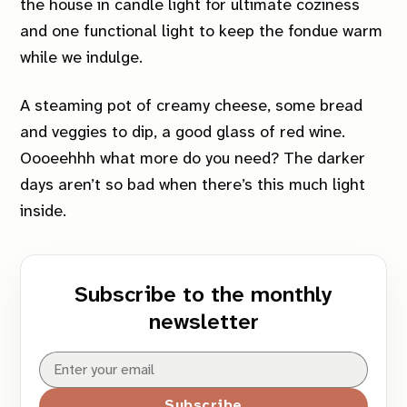
the house in candle light for ultimate coziness
and one functional light to keep the fondue warm
while we indulge.
A steaming pot of creamy cheese, some bread
and veggies to dip, a good glass of red wine.
Oooeehhh what more do you need? The darker
days aren’t so bad when there’s this much light
inside.
Subscribe to the monthly
newsletter
Subscribe