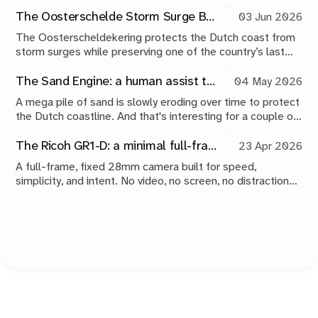
The Oosterschelde Storm Surge Barrier: a perpetual work in progress
03 Jun 2026
The Oosterscheldekering protects the Dutch coast from
storm surges while preserving one of the country’s last
tidal estuaries. A visit to Neeltje Jans reveals a landscape
shaped by compromise, engineering and continuous
The Sand Engine: a human assist to nature
04 May 2026
maintenance.
A mega pile of sand is slowly eroding over time to protect
the Dutch coastline. And that's interesting for a couple of
reasons.
The Ricoh GR1-D: a minimal full-frame 28mm camera concept
23 Apr 2026
A full-frame, fixed 28mm camera built for speed,
simplicity, and intent. No video, no screen, no distractions.
Just a tool that stays out of the way and lets you take the
shot.