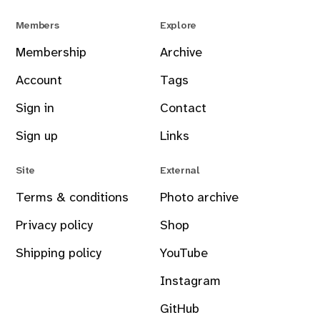
Members
Explore
Membership
Archive
Account
Tags
Sign in
Contact
Sign up
Links
Site
External
Terms & conditions
Photo archive
Privacy policy
Shop
Shipping policy
YouTube
Instagram
GitHub