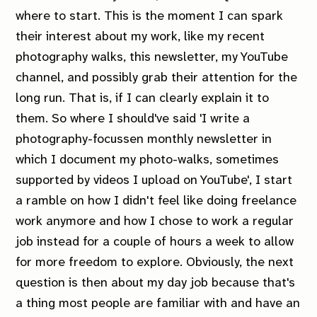
where to start. This is
the
moment I can spark
their interest about my work, like my recent
photography walks, this newsletter, my YouTube
channel, and possibly grab their attention for the
long run. That is,
if
I can clearly explain it to
them. So where I should've said 'I write a
photography-focussen monthly newsletter in
which I document my photo-walks, sometimes
supported by videos I upload on YouTube', I start
a ramble on how I didn't feel like doing freelance
work anymore and how I chose to work a regular
job instead for a couple of hours a week to allow
for more freedom to explore. Obviously, the next
question is then about my day job because that's
a thing most people are familiar with and have an