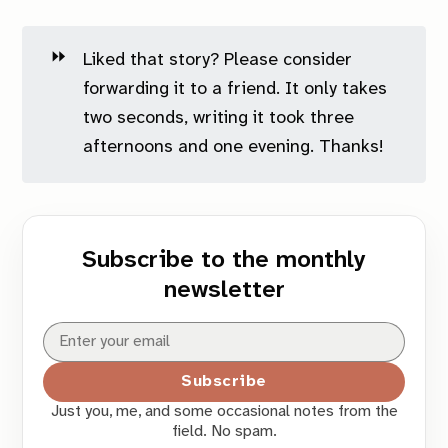
⏩
Liked that story? Please consider
forwarding it to a friend. It only takes
two seconds, writing it took three
afternoons and one evening. Thanks!
Subscribe to the monthly
newsletter
Subscribe
Just you, me, and some occasional notes from the
field. No spam.