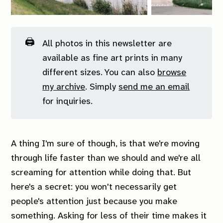
🖨️
All photos in this newsletter are
available as fine art prints in many
different sizes. You can also
browse
my archive
. Simply
send me an email
for inquiries.
A thing I'm sure of though, is that we're moving
through life faster than we should and we're all
screaming for attention while doing that. But
here's a secret: you won't necessarily get
people's attention just because you make
something. Asking for less of their time makes it