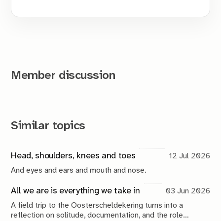
Member discussion
Similar topics
Head, shoulders, knees and toes
12 Jul 2026
And eyes and ears and mouth and nose.
All we are is everything we take in
03 Jun 2026
A field trip to the Oosterscheldekering turns into a
reflection on solitude, documentation, and the role