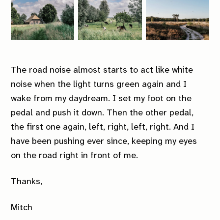
The road noise almost starts to act like white
noise when the light turns green again and I
wake from my daydream. I set my foot on the
pedal and push it down. Then the other pedal,
the first one again, left, right, left, right. And I
have been pushing ever since, keeping my eyes
on the road right in front of me.
Thanks,
Mitch