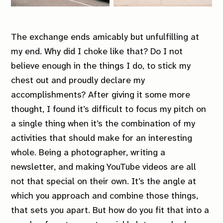
The exchange ends amicably but unfulfilling at
my end. Why did I choke like that? Do I not
believe enough in the things I do, to stick my
chest out and proudly declare my
accomplishments? After giving it some more
thought, I found it’s difficult to focus my pitch on
a single thing when it’s the
combination
of my
activities that should make for an interesting
whole. Being a photographer, writing a
newsletter, and making YouTube videos are all
not that special on their own. It’s the angle at
which you approach and combine those things,
that sets you apart. But how do you fit that into a