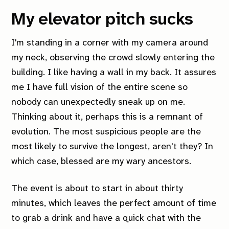
My elevator pitch sucks
I'm standing in a corner with my camera around
my neck, observing the crowd slowly entering the
building. I like having a wall in my back. It assures
me I have full vision of the entire scene so
nobody can unexpectedly sneak up on me.
Thinking about it, perhaps this is a remnant of
evolution. The most suspicious people are the
most likely to survive the longest, aren't they? In
which case, blessed are my wary ancestors.
The event is about to start in about thirty
minutes, which leaves the perfect amount of time
to grab a drink and have a quick chat with the