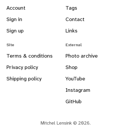
Account
Tags
Sign in
Contact
Sign up
Links
Site
External
Terms & conditions
Photo archive
Privacy policy
Shop
Shipping policy
YouTube
Instagram
GitHub
Mitchel Lensink © 2026.