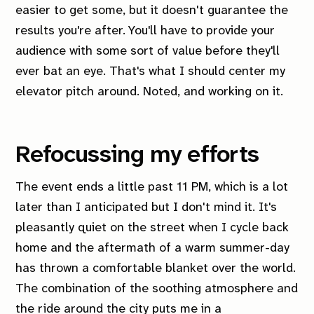
easier to get some, but it doesn't guarantee the
results you're after. You'll have to provide your
audience with some sort of value before they'll
ever bat an eye. That's what I should center my
elevator pitch around. Noted, and working on it.
Refocussing my efforts
The event ends a little past 11 PM, which is a lot
later than I anticipated but I don't mind it. It's
pleasantly quiet on the street when I cycle back
home and the aftermath of a warm summer-day
has thrown a comfortable blanket over the world.
The combination of the soothing atmosphere and
the ride around the city puts me in a