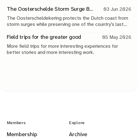
photography plays in making sense of the world.
The Oosterschelde Storm Surge Barrier: a perpetual work in progress
03 Jun 2026
The Oosterscheldekering protects the Dutch coast from
storm surges while preserving one of the country’s last
tidal estuaries. A visit to Neeltje Jans reveals a landscape
shaped by compromise, engineering and continuous
Field trips for the greater good
05 May 2026
maintenance.
More field trips for more interesting experiences for
better stories and more interesting work.
Members
Explore
Membership
Archive