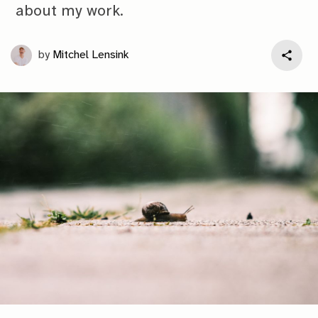
about my work.
by
Mitchel Lensink