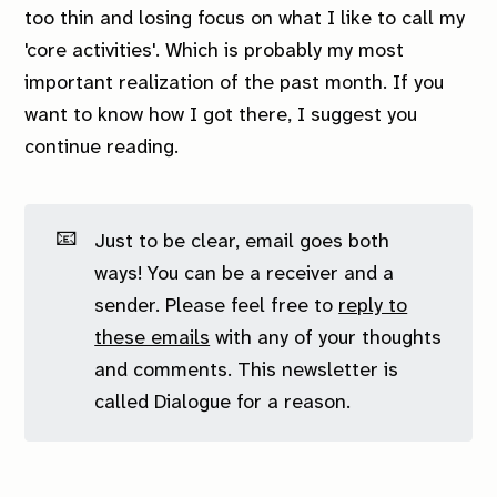
too thin and losing focus on what I like to call my
'core activities'. Which is probably my most
important realization of the past month. If you
want to know how I got there, I suggest you
continue reading.
📧
Just to be clear, email goes both
ways! You can be a receiver
and
a
sender. Please feel free to
reply to
these emails
with any of your thoughts
and comments. This newsletter is
called Dialogue for a reason.