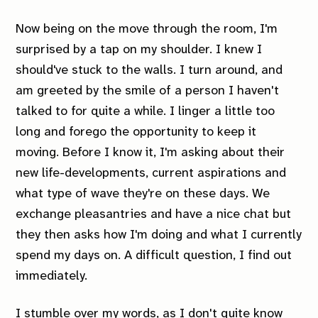
Now being on the move through the room, I'm
surprised by a tap on my shoulder. I knew I
should've stuck to the walls. I turn around, and
am greeted by the smile of a person I haven't
talked to for quite a while. I linger a little too
long and forego the opportunity to keep it
moving. Before I know it, I'm asking about their
new life-developments, current aspirations and
what type of wave they're on these days. We
exchange pleasantries and have a nice chat but
they then asks how
I'm
doing and what I currently
spend my days on. A difficult question, I find out
immediately.
I stumble over my words, as I don't quite know