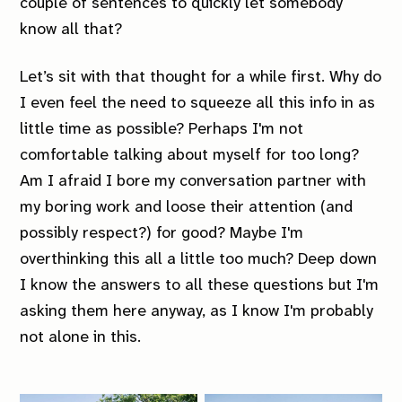
couple of sentences to quickly let somebody
know all that?
Let’s sit with that thought for a while first. Why do
I even feel the need to squeeze all this info in as
little time as possible? Perhaps I'm not
comfortable talking about myself for too long?
Am I afraid I bore my conversation partner with
my boring work and loose their attention (and
possibly respect?) for good? Maybe I'm
overthinking this all a little too much? Deep down
I know the answers to all these questions but I'm
asking them here anyway, as I know I'm probably
not alone in this.