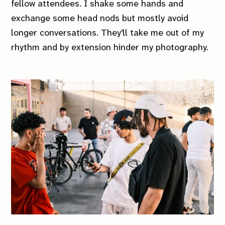
fellow attendees. I shake some hands and
exchange some head nods but mostly avoid
longer conversations. They'll take me out of my
rhythm and by extension hinder my photography.