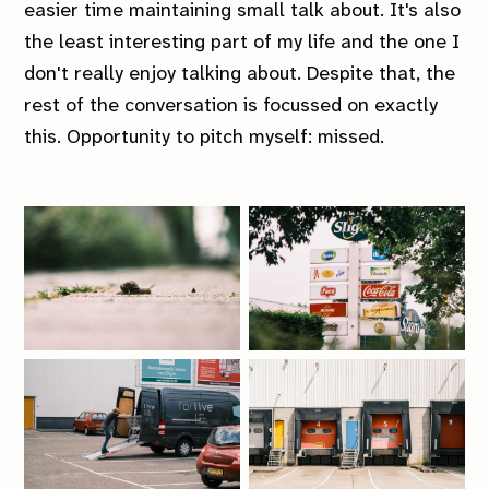
easier time maintaining small talk about. It's also
the least interesting part of my life and the one I
don't really enjoy talking about. Despite that, the
rest of the conversation is focussed on exactly
this. Opportunity to pitch myself: missed.