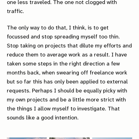
one less traveled. The one not clogged with
traffic.
The only way to do that, I think, is to get
focussed and stop spreading myself too thin.
Stop taking on projects that dilute my efforts and
reduce them to average work as a result. I have
taken some steps in the right direction a few
months back, when swearing off freelance work
but so far this has only been applied to external
requests. Perhaps I should be equally picky with
my own projects and be a little more strict with
the things I allow myself to investigate. That
sounds like a good intention.