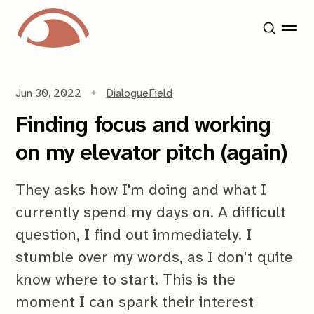
Jun 30, 2022
Dialogue
Field
Finding focus and working
on my elevator pitch (again)
They asks how I'm doing and what I
currently spend my days on. A difficult
question, I find out immediately. I
stumble over my words, as I don't quite
know where to start. This is the
moment I can spark their interest