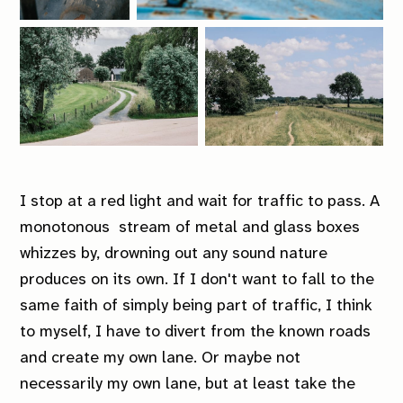
I stop at a red light and wait for traffic to pass. A
monotonous stream of metal and glass boxes
whizzes by, drowning out any sound nature
produces on its own. If I don't want to fall to the
same faith of simply being part of traffic, I think
to myself, I have to divert from the known roads
and create my own lane. Or maybe not
necessarily my own lane, but at least take the