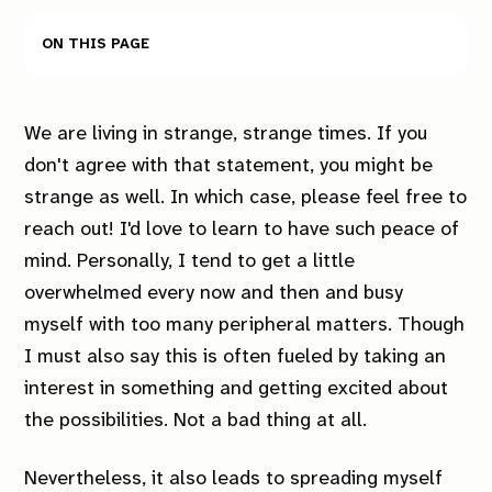
On this page
We are living in strange, strange times. If you
don't agree with that statement, you might be
strange as well. In which case, please feel free to
reach out! I'd love to learn to have such peace of
mind. Personally, I tend to get a little
overwhelmed every now and then and busy
myself with too many peripheral matters. Though
I must also say this is often fueled by taking an
interest in something and getting excited about
the possibilities. Not a bad thing at all.
Nevertheless, it also leads to spreading myself