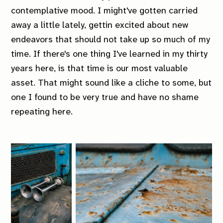
contemplative mood. I might've gotten carried
away a little lately, gettin excited about new
endeavors that should not take up so much of my
time. If there's one thing I've learned in my thirty
years here, is that time is our most valuable
asset. That might sound like a cliche to some, but
one I found to be very true and have no shame
repeating here.