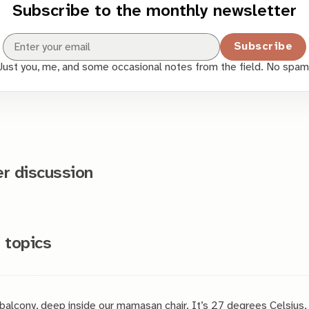
Subscribe to the monthly newsletter
Subscribe
Just you, me, and some occasional notes from the field. No spam
 discussion
 topics
 balcony, deep inside our mamasan chair. It’s 27 degrees Celsius,