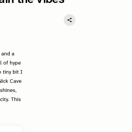
 and a
l of hype
tiny bit I
 Nick Cave
shines,
city. This