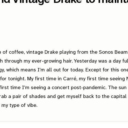
p of coffee, vintage Drake playing from the Sonos Beam
sh through my ever-growing hair. Yesterday was a day ful
y, which means I’m all out for today. Except for this one 
for tonight. My first time in Carré, my first time seeing
 first time I’m seeing a concert post-pandemic. The sun 
grab a pair of shades and get myself back to the capital 
my type of vibe.