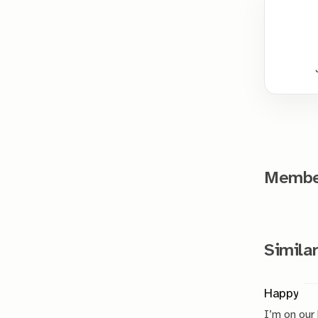
Member
Similar
Happy
I’m on our