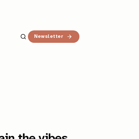
Newsletter
ain the vibes