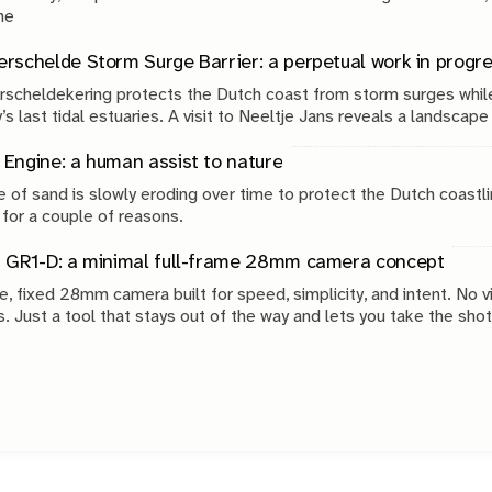
g. The
rschelde Storm Surge Barrier: a perpetual work in progr
scheldekering protects the Dutch coast from storm surges while
’s last tidal estuaries. A visit to Neeltje Jans reveals a landscap
, engineering and continuous maintenance.
Engine: a human assist to nature
 of sand is slowly eroding over time to protect the Dutch coastli
 for a couple of reasons.
 GR1-D: a minimal full-frame 28mm camera concept
e, fixed 28mm camera built for speed, simplicity, and intent. No v
s. Just a tool that stays out of the way and lets you take the shot