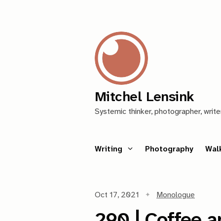
Mitchel Lensink
Systemic thinker, photographer, write
Writing
Photography
Wal
Oct 17, 2021
Monologue
290 | Coffee a