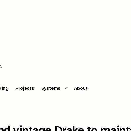
r.
king
Projects
Systems
About
nd vintage Drake to maint