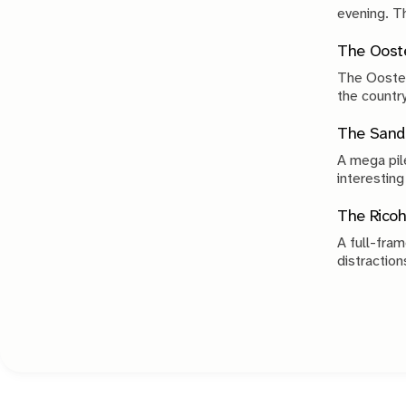
evenin
The Ooste
The Ooster
the country
compromise
The Sand 
A mega pile
interesting
The Ricoh
A full-fram
distraction