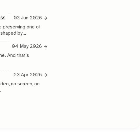
ess
03 Jun 2026
 preserving one of
e shaped by
04 May 2026
ne. And that's
23 Apr 2026
ideo, no screen, no
.