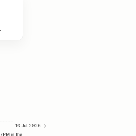
.
10 Jul 2026
 7PM in the