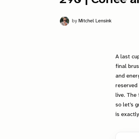
by
Mitchel Lensink
A last cu
final bru
and energ
reserved 
live. The
so let’s 
is
exactly