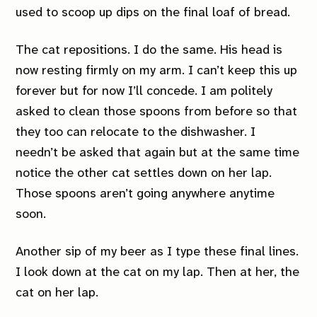
used to scoop up dips on the final loaf of bread.
The cat repositions. I do the same. His head is
now resting firmly on my arm. I can’t keep this up
forever but for now I’ll concede. I am politely
asked to clean those spoons from before so that
they too can relocate to the dishwasher. I
needn’t be asked that again but at the same time
notice the other cat settles down on her lap.
Those spoons aren’t going anywhere anytime
soon.
Another sip of my beer as I type these final lines.
I look down at the cat on my lap. Then at her, the
cat on her lap.