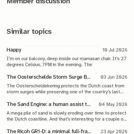
Member discussion
Similar topics
Happy
10 Jul 2026
I’m on our balcony, deep inside our mamasan chair. It’s 27
degrees Celsius, 7PM in the evening. The
The Oosterschelde Storm Surge Barrier: a perpetual work in progress
03 Jun 2026
The Oosterscheldekering protects the Dutch coast from
storm surges while preserving one of the country’s last
tidal estuaries. A visit to Neeltje Jans reveals a landscape
shaped by compromise, engineering and continuous
The Sand Engine: a human assist to nature
04 May 2026
maintenance.
A mega pile of sand is slowly eroding over time to protect
the Dutch coastline. And that's interesting for a couple of
reasons.
The Ricoh GR1-D: a minimal full-frame 28mm camera concept
23 Apr 2026