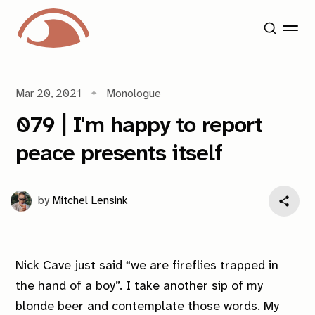
Mar 20, 2021
Monologue
079 | I'm happy to report
peace presents itself
by
Mitchel Lensink
Nick Cave just said “we are fireflies trapped in
the hand of a boy”. I take another sip of my
blonde beer and contemplate those words. My