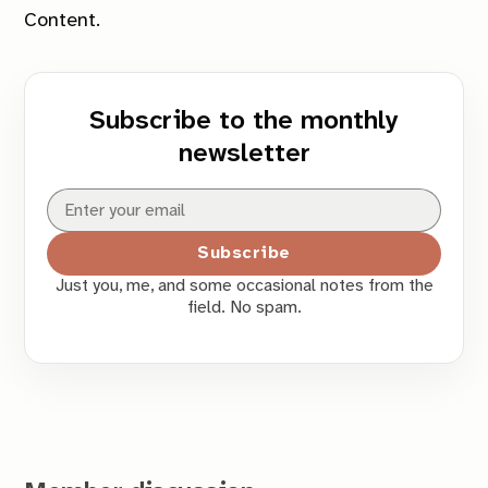
Content.
Subscribe to the monthly
newsletter
Subscribe
Just you, me, and some occasional notes from the
field. No spam.