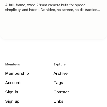
A full-frame, fixed 28mm camera built for speed,
simplicity, and intent. No video, no screen, no distractions.
Just a tool that stays out of the way and lets you take the
shot.
Members
Explore
Membership
Archive
Account
Tags
Sign in
Contact
Sign up
Links