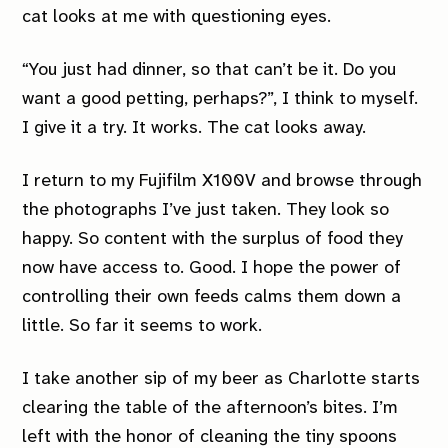
cat looks at me with questioning eyes.
“You just had dinner, so that can’t be it. Do you
want a good petting, perhaps?”, I think to myself.
I give it a try. It works. The cat looks away.
I return to my Fujifilm X100V and browse through
the photographs I’ve just taken. They look so
happy. So content with the surplus of food they
now have access to. Good. I hope the power of
controlling their own feeds calms them down a
little. So far it seems to work.
I take another sip of my beer as Charlotte starts
clearing the table of the afternoon’s bites. I’m
left with the honor of cleaning the tiny spoons