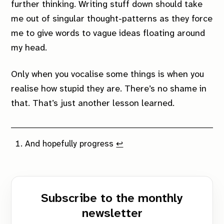
further thinking. Writing stuff down should take
me out of singular thought-patterns as they force
me to give words to vague ideas floating around
my head.
Only when you vocalise some things is when you
realise how stupid they are. There’s no shame in
that. That’s just another lesson learned.
And hopefully progress
↩︎
Subscribe to the monthly
newsletter