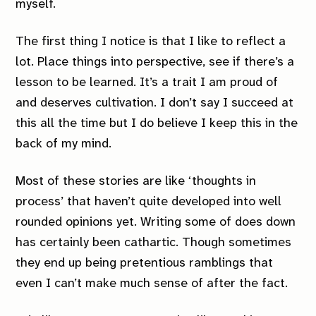
myself.
The first thing I notice is that I like to reflect a
lot. Place things into perspective, see if there’s a
lesson to be learned. It’s a trait I am proud of
and deserves cultivation. I don’t say I succeed at
this all the time but I do believe I keep this in the
back of my mind.
Most of these stories are like ‘thoughts in
process’ that haven’t quite developed into well
rounded opinions yet. Writing some of does down
has certainly been cathartic. Though sometimes
they end up being pretentious ramblings that
even I can’t make much sense of after the fact.