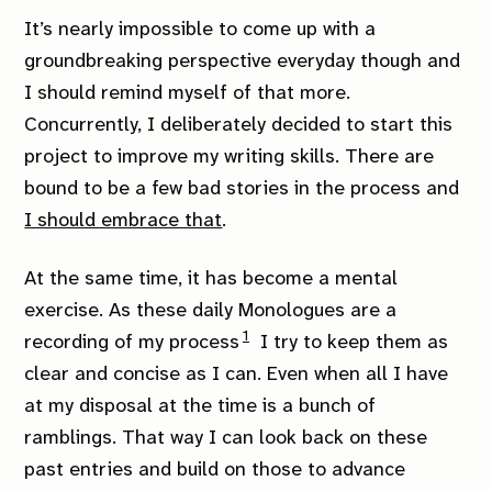
It’s nearly impossible to come up with a
groundbreaking perspective everyday though and
I should remind myself of that more.
Concurrently, I deliberately decided to start this
project to improve my writing skills. There are
bound to be a few bad stories in the process and
I should embrace that
.
At the same time, it has become a mental
exercise. As these daily Monologues are a
1
recording of my process
I try to keep them as
clear and concise as I can. Even when all I have
at my disposal at the time is a bunch of
ramblings. That way I can look back on these
past entries and build on those to advance