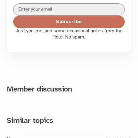
Subscribe
Just you, me, and some occasional notes from the
field. No spam.
Member discussion
Similar topics