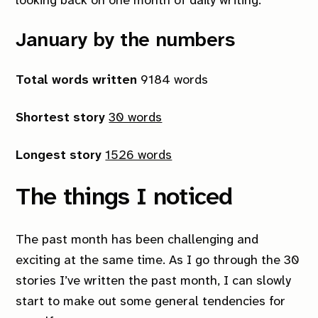
looking back on one month of daily writing.
January by the numbers
Total words written
9184 words
Shortest story
30 words
Longest story
1526 words
The things I noticed
The past month has been challenging and
exciting at the same time. As I go through the 30
stories I’ve written the past month, I can slowly
start to make out some general tendencies for