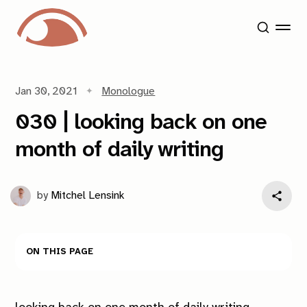
Jan 30, 2021
Monologue
030 | looking back on one
month of daily writing
by
Mitchel Lensink
On this page