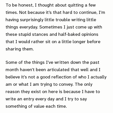
To be honest, I thought about quitting a few
times. Not because it’s that hard to continue, I’m
having surprisingly little trouble writing little
things everyday. Sometimes I just come up with
these stupid stances and half-baked opinions
that I would rather sit on a little longer before
sharing them.
Some of the things I’ve written down the past
month haven’t been articulated that well and I
believe it’s not a good reflection of who I actually
am or what I am trying to convey. The only
reason they exist on here is because I have to
write an entry every day and I try to say
something of value each time.