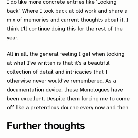
I do like more concrete entries like ‘Looking
back’. Where I look back at old work and share a
mix of memories and current thoughts about it. I
think I’ll continue doing this for the rest of the
year.
All in all, the general feeling I get when looking
at what I’ve written is that it’s a beautiful
collection of detail and intricacies that I
otherwise never would’ve remembered. As a
documentation device, these Monologues have
been excellent. Despite them forcing me to come
off like a pretentious douche every now and then.
Further thoughts