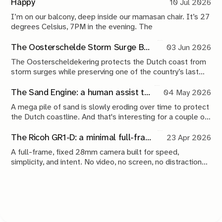
Happy
10 Jul 2026
I’m on our balcony, deep inside our mamasan chair. It’s 27
degrees Celsius, 7PM in the evening. The
The Oosterschelde Storm Surge Barrier: a perpetual work in progress
03 Jun 2026
The Oosterscheldekering protects the Dutch coast from
storm surges while preserving one of the country’s last
tidal estuaries. A visit to Neeltje Jans reveals a landscape
shaped by compromise, engineering and continuous
The Sand Engine: a human assist to nature
04 May 2026
maintenance.
A mega pile of sand is slowly eroding over time to protect
the Dutch coastline. And that's interesting for a couple of
reasons.
The Ricoh GR1-D: a minimal full-frame 28mm camera concept
23 Apr 2026
A full-frame, fixed 28mm camera built for speed,
simplicity, and intent. No video, no screen, no distractions.
Just a tool that stays out of the way and lets you take the
shot.