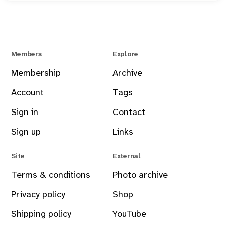
Members
Explore
Membership
Archive
Account
Tags
Sign in
Contact
Sign up
Links
Site
External
Terms & conditions
Photo archive
Privacy policy
Shop
Shipping policy
YouTube