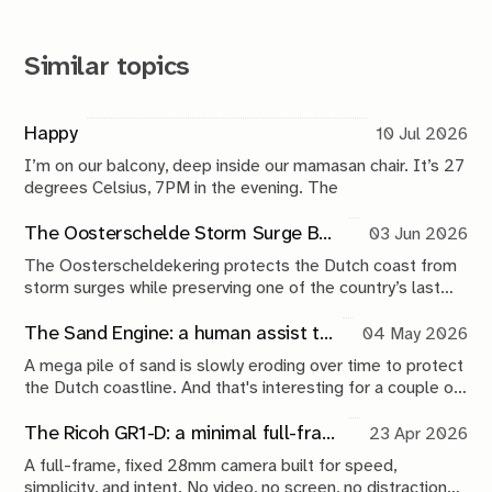
Similar topics
Happy
10 Jul 2026
I’m on our balcony, deep inside our mamasan chair. It’s 27
degrees Celsius, 7PM in the evening. The
The Oosterschelde Storm Surge Barrier: a perpetual work in progress
03 Jun 2026
The Oosterscheldekering protects the Dutch coast from
storm surges while preserving one of the country’s last
tidal estuaries. A visit to Neeltje Jans reveals a landscape
shaped by compromise, engineering and continuous
The Sand Engine: a human assist to nature
04 May 2026
maintenance.
A mega pile of sand is slowly eroding over time to protect
the Dutch coastline. And that's interesting for a couple of
reasons.
The Ricoh GR1-D: a minimal full-frame 28mm camera concept
23 Apr 2026
A full-frame, fixed 28mm camera built for speed,
simplicity, and intent. No video, no screen, no distractions.