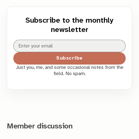
Subscribe to the monthly
newsletter
Subscribe
Just you, me, and some occasional notes from the
field. No spam.
Member discussion