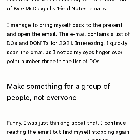
of Kyle McDougall’s ‘Field Notes’ emails.
I manage to bring myself back to the present
and open the email. The e-mail contains a list of
DOs and DON’Ts for 2021. Interesting. I quickly
scan the email as I notice my eyes linger over
point number three in the list of DOs
Make something for a group of
people, not everyone.
Funny. I was just thinking about that. I continue
reading the email but find myself stopping again