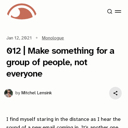
Jan 12, 2021
Monologue
012 | Make something for a
group of people, not
everyone
by
Mitchel Lensink
I find myself staring in the distance as I hear the
sound of a new email coming in. It’s another one