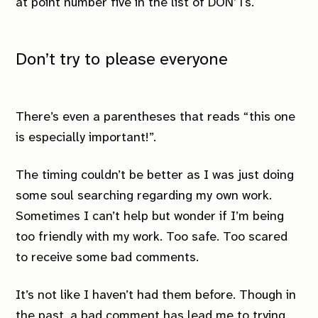
at point number five in the list of DON’Ts.
Don’t try to please everyone
There’s even a parentheses that reads “this one
is especially important!”.
The timing couldn’t be better as I was just doing
some soul searching regarding my own work.
Sometimes I can’t help but wonder if I’m being
too friendly with my work. Too safe. Too scared
to receive some bad comments.
It’s not like I haven’t had them before. Though in
the past, a bad comment has lead me to trying