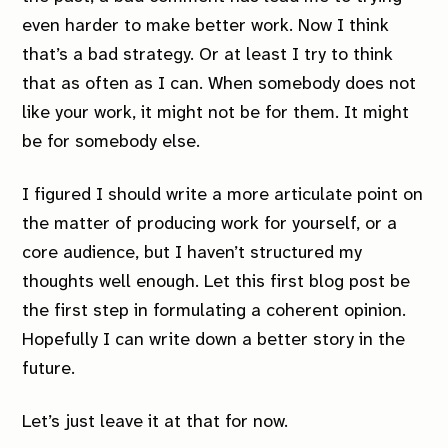
even harder to make better work. Now I think
that’s a bad strategy. Or at least I try to think
that as often as I can. When somebody does not
like your work, it might not be for them. It might
be for somebody else.
I figured I should write a more articulate point on
the matter of producing work for yourself, or a
core audience, but I haven’t structured my
thoughts well enough. Let this first blog post be
the first step in formulating a coherent opinion.
Hopefully I can write down a better story in the
future.
Let’s just leave it at that for now.