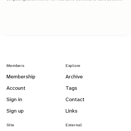
Just a tool that stays out of the way and lets you take the
shot.
Members
Explore
Membership
Archive
Account
Tags
Sign in
Contact
Sign up
Links
Site
External