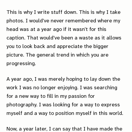
This is why I write stuff down. This is why I take
photos. I would’ve never remembered where my
head was at a year ago if it wasn’t for this
caption. That would’ve been a waste as it allows
you to look back and appreciate the bigger
picture. The general trend in which you are
progressing.
A year ago, I was merely hoping to lay down the
work I was no longer enjoying. I was searching
for a new way to fill in my passion for
photography. I was looking for a way to express
myself and a way to position myself in this world.
Now, a year later, I can say that I have made the