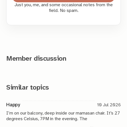
Just you, me, and some occasional notes from the
field. No spam.
Member discussion
Similar topics
Happy
10 Jul 2026
I’m on our balcony, deep inside our mamasan chair. It’s 27
degrees Celsius, 7PM in the evening. The