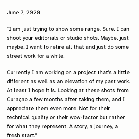
June 7, 2020
“I am just trying to show some range. Sure, I can
shoot your editorials or studio shots. Maybe, just
maybe, I want to retire all that and just do some
street work for a while.
Currently I am working on a project that’s a little
different as well as an elevation of my past work.
At least I hope it is. Looking at these shots from
Curaçao a few months after taking them, and I
appreciate them even more. Not for their
technical quality or their wow-factor but rather
for what they represent. A story, a journey, a
fresh start.”