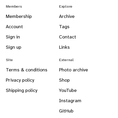
Members
Explore
Membership
Archive
Account
Tags
Sign in
Contact
Sign up
Links
Site
External
Terms & conditions
Photo archive
Privacy policy
Shop
Shipping policy
YouTube
Instagram
GitHub