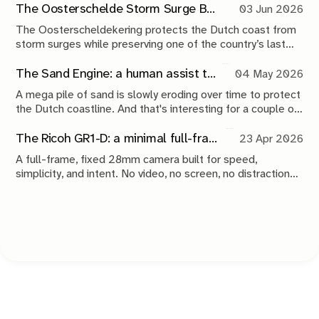
The Oosterschelde Storm Surge Barrier: a perpetual work in progress
03 Jun 2026
The Oosterscheldekering protects the Dutch coast from
storm surges while preserving one of the country’s last
tidal estuaries. A visit to Neeltje Jans reveals a landscape
shaped by compromise, engineering and continuous
The Sand Engine: a human assist to nature
04 May 2026
maintenance.
A mega pile of sand is slowly eroding over time to protect
the Dutch coastline. And that's interesting for a couple of
reasons.
The Ricoh GR1-D: a minimal full-frame 28mm camera concept
23 Apr 2026
A full-frame, fixed 28mm camera built for speed,
simplicity, and intent. No video, no screen, no distractions.
Just a tool that stays out of the way and lets you take the
shot.