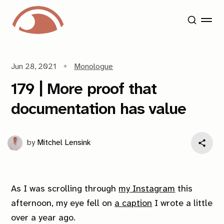
Jun 28, 2021
Monologue
179 | More proof that
documentation has value
by
Mitchel Lensink
As I was scrolling through
my Instagram
this
afternoon, my eye fell on
a caption
I wrote a little
over a year ago.