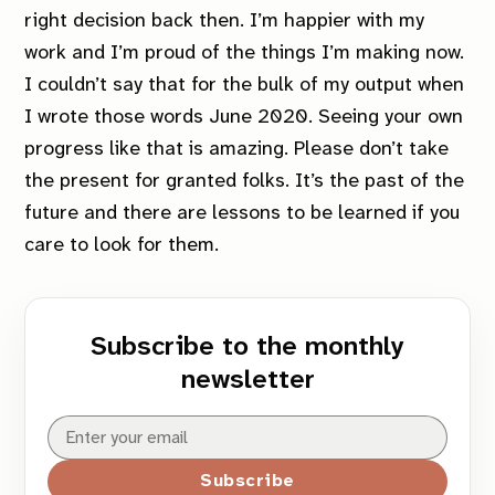
right decision back then. I’m happier with my
work and I’m proud of the things I’m making now.
I couldn’t say that for the bulk of my output when
I wrote those words June 2020. Seeing your own
progress like that is amazing. Please don’t take
the present for granted folks. It’s the past of the
future and there are lessons to be learned if you
care to look for them.
Subscribe to the monthly
newsletter
Subscribe