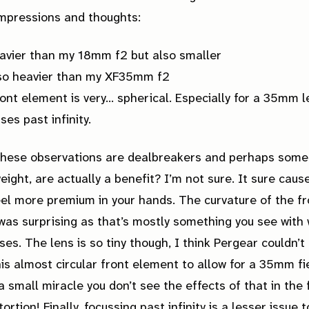
impressions and thoughts:
eavier than my 18mm f2 but also smaller
lso heavier than my XF35mm f2
ont element is very… spherical. Especially for a 35mm l
uses
past
infinity.
these observations are dealbreakers and perhaps some
weight, are actually a benefit? I’m not sure. It sure caus
eel more premium in your hands. The curvature of the fr
as surprising as that’s mostly something you see with 
ses. The lens is so tiny though, I think Pergear couldn’t
is almost circular front element to allow for a 35mm fi
s a small miracle you don’t see the effects of that in the
ortion! Finally, focussing past infinity is a lesser issue 