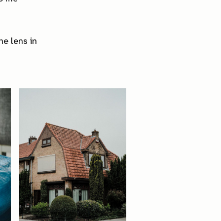
he lens in