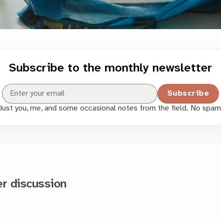
Subscribe to the monthly newsletter
Subscribe
Just you, me, and some occasional notes from the field. No spam
 discussion