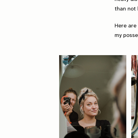
than not b
Here are 
my posse