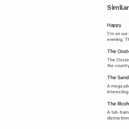
Similar
Happy
I’m on our
evenin
The Ooste
The Ooster
the country
compromise
The Sand 
A mega pile
interesting
The Ricoh
A full-fram
distraction