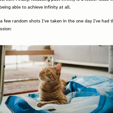
eing able to achieve infinity at all.
a few random shots I’ve taken in the one day I’ve had t
ssion: