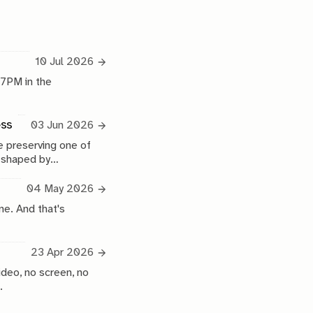
10 Jul 2026
 7PM in the
ess
03 Jun 2026
 preserving one of
e shaped by
04 May 2026
ne. And that's
23 Apr 2026
ideo, no screen, no
.