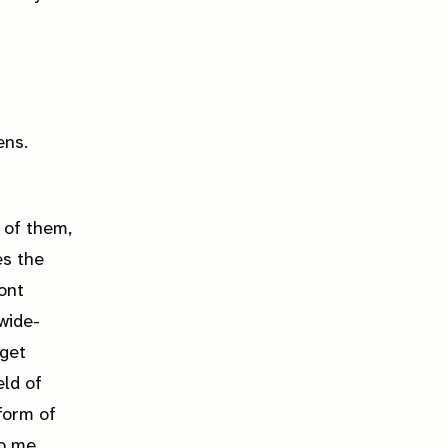
ens.
 of them,
es the
ont
wide-
 get
eld of
 form of
to me