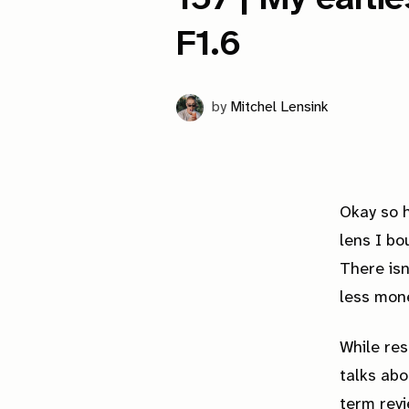
F1.6
by
Mitchel Lensink
Okay so h
lens I bo
There isn
less mon
While res
talks abo
term revi