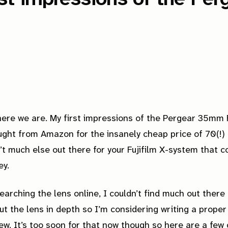
ere we are. My first impressions of the Pergear 35mm F
ught from Amazon for the insanely cheap price of 70(!) 
’t much else out there for your Fujifilm X-system that c
ey.
earching the lens online, I couldn’t find much out there
ut the lens in depth so I’m considering writing a proper
ew. It’s too soon for that now though so here are a few