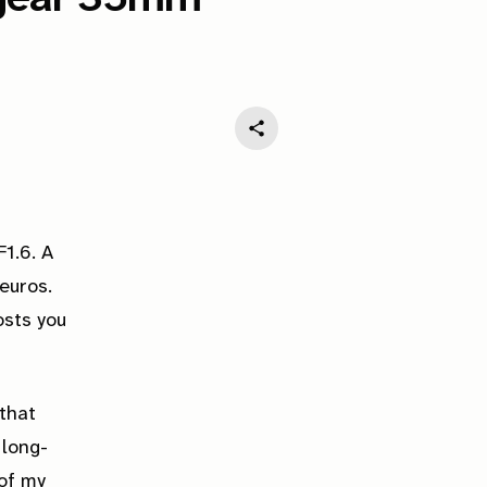
1.6. A
euros.
osts you
 that
 long-
 of my