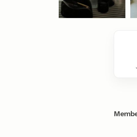
Member