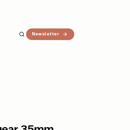
Newsletter
ergear 35mm