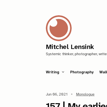
Mitchel Lensink
Systemic thinker, photographer, write
Writing
Photography
Wal
Jun 06, 2021
Monologue
157 | My earli