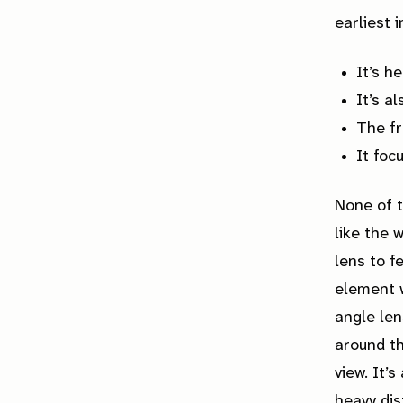
earliest 
It’s h
It’s a
The fr
It foc
None of 
like the 
lens to f
element w
angle len
around th
view. It’
heavy dist