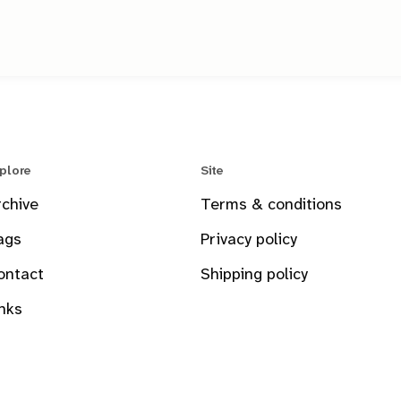
plore
Site
rchive
Terms & conditions
ags
Privacy policy
ontact
Shipping policy
inks