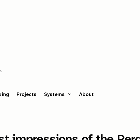
r.
king
Projects
Systems
About
est impressions of the P