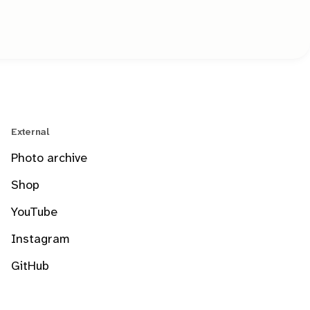
External
Photo archive
Shop
YouTube
Instagram
GitHub