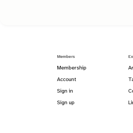
Members
Ex
Membership
A
Account
T
Sign in
C
Sign up
L