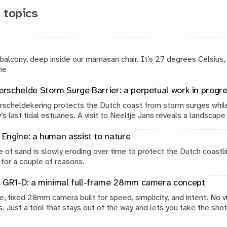
 topics
 balcony, deep inside our mamasan chair. It’s 27 degrees Celsius,
g. The
rschelde Storm Surge Barrier: a perpetual work in progr
scheldekering protects the Dutch coast from storm surges while
’s last tidal estuaries. A visit to Neeltje Jans reveals a landscap
, engineering and continuous maintenance.
Engine: a human assist to nature
 of sand is slowly eroding over time to protect the Dutch coastli
 for a couple of reasons.
 GR1-D: a minimal full-frame 28mm camera concept
e, fixed 28mm camera built for speed, simplicity, and intent. No v
s. Just a tool that stays out of the way and lets you take the shot