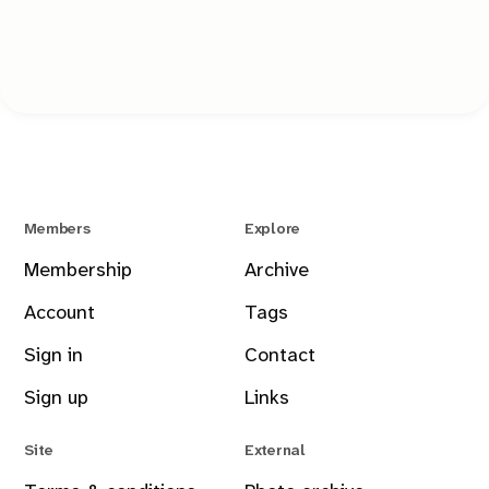
Just a tool that stays out of the way and lets you take the
shot.
Members
Explore
Membership
Archive
Account
Tags
Sign in
Contact
Sign up
Links
Site
External