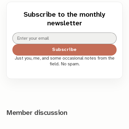
Subscribe to the monthly
newsletter
Subscribe
Just you, me, and some occasional notes from the
field. No spam.
Member discussion