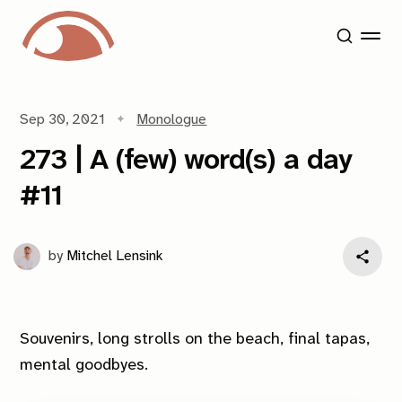
Sep 30, 2021
Monologue
273 | A (few) word(s) a day
#11
by
Mitchel Lensink
Souvenirs, long strolls on the beach, final tapas,
mental goodbyes.