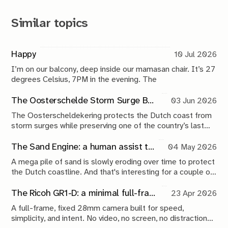
Similar topics
Happy
10 Jul 2026
I’m on our balcony, deep inside our mamasan chair. It’s 27
degrees Celsius, 7PM in the evening. The
The Oosterschelde Storm Surge Barrier: a perpetual work in progress
03 Jun 2026
The Oosterscheldekering protects the Dutch coast from
storm surges while preserving one of the country’s last
tidal estuaries. A visit to Neeltje Jans reveals a landscape
shaped by compromise, engineering and continuous
The Sand Engine: a human assist to nature
04 May 2026
maintenance.
A mega pile of sand is slowly eroding over time to protect
the Dutch coastline. And that's interesting for a couple of
reasons.
The Ricoh GR1-D: a minimal full-frame 28mm camera concept
23 Apr 2026
A full-frame, fixed 28mm camera built for speed,
simplicity, and intent. No video, no screen, no distractions.