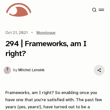
Oct 21, 2021
Monologue
294 | Frameworks, am I
right?
by
Mitchel Lensink
Frameworks, am I right? So enabling once you
have one that you’re satisfied with. The past few
years (yes, years!), have turned out to be a