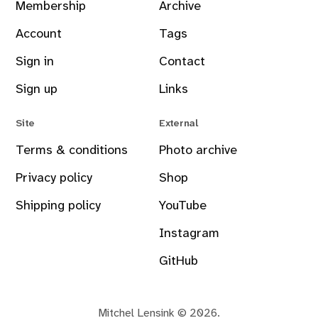
Membership
Archive
Account
Tags
Sign in
Contact
Sign up
Links
Site
External
Terms & conditions
Photo archive
Privacy policy
Shop
Shipping policy
YouTube
Instagram
GitHub
Mitchel Lensink © 2026.