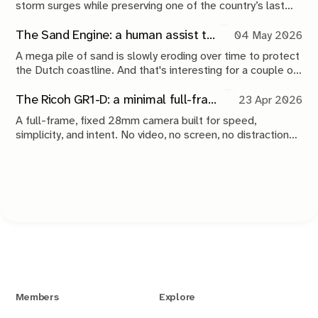
storm surges while preserving one of the country’s last
tidal estuaries. A visit to Neeltje Jans reveals a landscape
shaped by compromise, engineering and continuous
The Sand Engine: a human assist to nature
04 May 2026
maintenance.
A mega pile of sand is slowly eroding over time to protect
the Dutch coastline. And that's interesting for a couple of
reasons.
The Ricoh GR1-D: a minimal full-frame 28mm camera concept
23 Apr 2026
A full-frame, fixed 28mm camera built for speed,
simplicity, and intent. No video, no screen, no distractions.
Just a tool that stays out of the way and lets you take the
shot.
Members
Explore