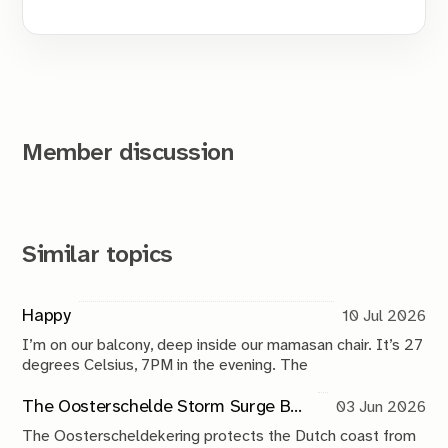
Member discussion
Similar topics
Happy
10 Jul 2026
I’m on our balcony, deep inside our mamasan chair. It’s 27
degrees Celsius, 7PM in the evening. The
The Oosterschelde Storm Surge Barrier: a perpetual work in progress
03 Jun 2026
The Oosterscheldekering protects the Dutch coast from