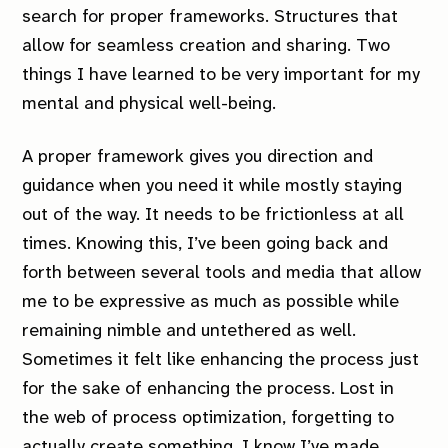
search for proper frameworks. Structures that
allow for seamless creation
and
sharing. Two
things I have learned to be very important for my
mental and physical well-being.
A proper framework gives you direction and
guidance when you need it while mostly staying
out of the way. It needs to be frictionless at all
times. Knowing this, I’ve been going back and
forth between several tools and media that allow
me to be expressive as much as possible while
remaining nimble and untethered as well.
Sometimes it felt like enhancing the process just
for the sake of enhancing the process. Lost in
the web of process optimization, forgetting to
actually create something. I know I’ve made