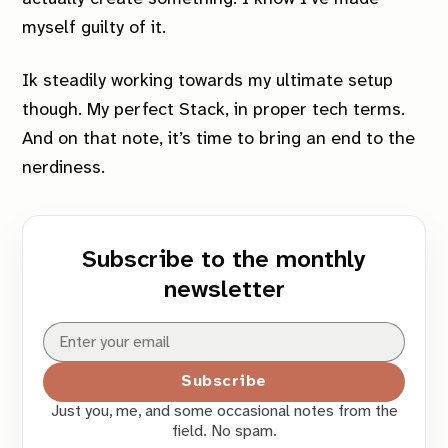
myself guilty of it.
Ik steadily working towards my ultimate setup
though. My perfect
Stack
, in proper tech terms.
And on that note, it’s time to bring an end to the
nerdiness.
Subscribe to the monthly
newsletter
Subscribe
Just you, me, and some occasional notes from the
field. No spam.