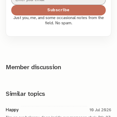
Subscribe
Just you, me, and some occasional notes from the
field. No spam.
Member discussion
Similar topics
Happy
10 Jul 2026