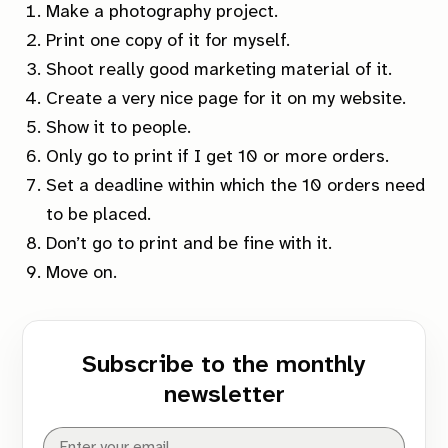
Make a photography project.
Print one copy of it for myself.
Shoot
really
good marketing material of it.
Create a
very
nice page for it on my website.
Show it to people.
Only go to print if I get 10 or more orders.
Set a deadline within which the 10 orders need
to be placed.
Don’t go to print and be fine with it.
Move on.
Subscribe to the monthly
newsletter