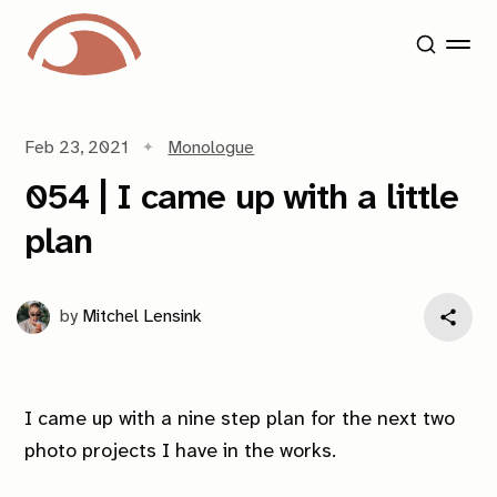
Feb 23, 2021
Monologue
054 | I came up with a little
plan
by
Mitchel Lensink
I came up with a nine step plan for the next two
photo projects I have in the works.