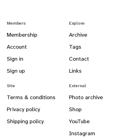
Members
Explore
Membership
Archive
Account
Tags
Sign in
Contact
Sign up
Links
Site
External
Terms & conditions
Photo archive
Privacy policy
Shop
Shipping policy
YouTube
Instagram