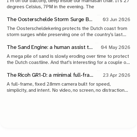
I’m on our balcony, deep inside our mamasan chair. It’s 27
degrees Celsius, 7PM in the evening. The
The Oosterschelde Storm Surge Barrier: a perpetual work in progress
03 Jun 2026
The Oosterscheldekering protects the Dutch coast from
storm surges while preserving one of the country’s last
tidal estuaries. A visit to Neeltje Jans reveals a landscape
shaped by compromise, engineering and continuous
The Sand Engine: a human assist to nature
04 May 2026
maintenance.
A mega pile of sand is slowly eroding over time to protect
the Dutch coastline. And that's interesting for a couple of
reasons.
The Ricoh GR1-D: a minimal full-frame 28mm camera concept
23 Apr 2026
A full-frame, fixed 28mm camera built for speed,
simplicity, and intent. No video, no screen, no distractions.
Just a tool that stays out of the way and lets you take the
shot.