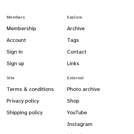
Members
Explore
Membership
Archive
Account
Tags
Sign in
Contact
Sign up
Links
Site
External
Terms & conditions
Photo archive
Privacy policy
Shop
Shipping policy
YouTube
Instagram