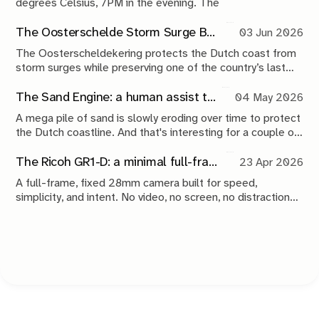
degrees Celsius, 7PM in the evening. The
The Oosterschelde Storm Surge Barrier: a perpetual work in progress
03 Jun 2026
The Oosterscheldekering protects the Dutch coast from
storm surges while preserving one of the country’s last
tidal estuaries. A visit to Neeltje Jans reveals a landscape
shaped by compromise, engineering and continuous
The Sand Engine: a human assist to nature
04 May 2026
maintenance.
A mega pile of sand is slowly eroding over time to protect
the Dutch coastline. And that's interesting for a couple of
reasons.
The Ricoh GR1-D: a minimal full-frame 28mm camera concept
23 Apr 2026
A full-frame, fixed 28mm camera built for speed,
simplicity, and intent. No video, no screen, no distractions.
Just a tool that stays out of the way and lets you take the
shot.