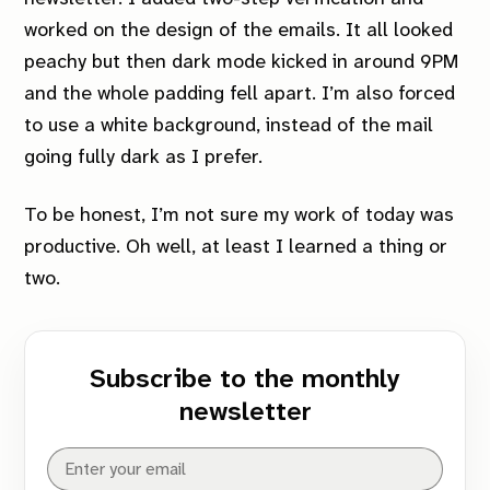
worked on the design of the emails. It all looked
peachy but then dark mode kicked in around 9PM
and the whole padding fell apart. I’m also forced
to use a white background, instead of the mail
going fully dark as I prefer.
To be honest, I’m not sure my work of today was
productive. Oh well, at least I learned a thing or
two.
Subscribe to the monthly
newsletter