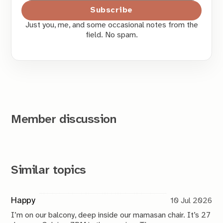
Subscribe
Just you, me, and some occasional notes from the
field. No spam.
Member discussion
Similar topics
Happy
10 Jul 2026
I’m on our balcony, deep inside our mamasan chair. It’s 27