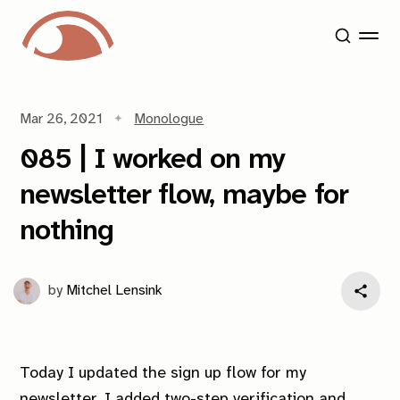
Mar 26, 2021
Monologue
085 | I worked on my
newsletter flow, maybe for
nothing
by
Mitchel Lensink
Today I updated the sign up flow for my
newsletter. I added two-step verification and