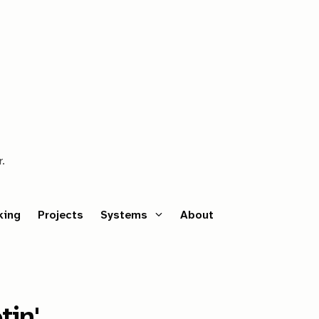
r.
king
Projects
Systems
About
tin'