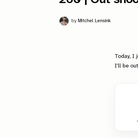
by
Mitchel Lensink
Today, I 
I’ll be o