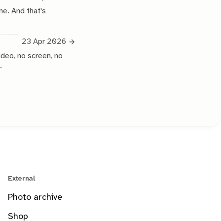
ne. And that's
23 Apr 2026
ideo, no screen, no
.
External
Photo archive
Shop