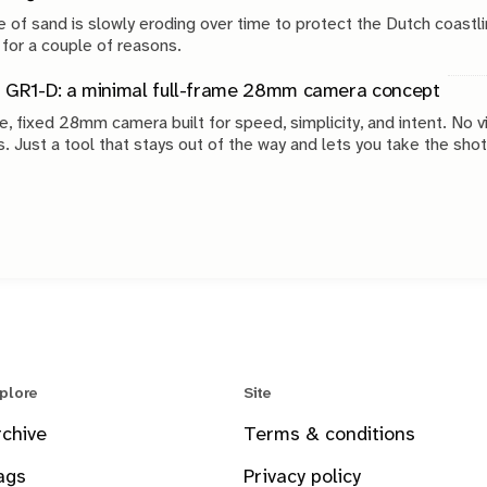
 of sand is slowly eroding over time to protect the Dutch coastli
 for a couple of reasons.
 GR1-D: a minimal full-frame 28mm camera concept
e, fixed 28mm camera built for speed, simplicity, and intent. No v
s. Just a tool that stays out of the way and lets you take the shot
plore
Site
rchive
Terms & conditions
ags
Privacy policy