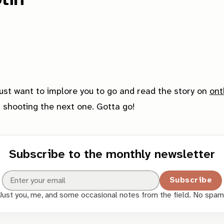
just want to implore you to go and read the story on
ont
ut shooting the next one. Gotta go!
Subscribe to the monthly newsletter
Subscribe
Just you, me, and some occasional notes from the field. No spam