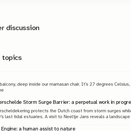
 discussion
 topics
 balcony, deep inside our mamasan chair. It’s 27 degrees Celsius,
g. The
rschelde Storm Surge Barrier: a perpetual work in progr
scheldekering protects the Dutch coast from storm surges while
’s last tidal estuaries. A visit to Neeltje Jans reveals a landscap
, engineering and continuous maintenance.
Engine: a human assist to nature