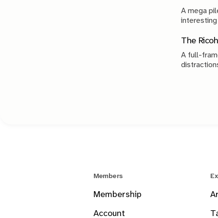
A mega pile
interesting
The Ricoh
A full-fram
distraction
Members
Ex
Membership
A
Account
T