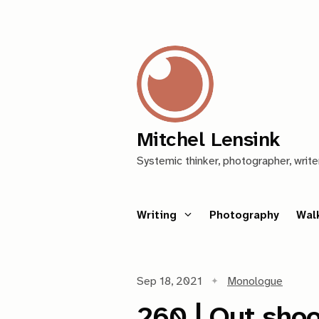
Mitchel Lensink
Systemic thinker, photographer, write
Writing
Photography
Wal
Sep 18, 2021
Monologue
260 | Out shoo