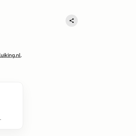
luiking.nl
.
.