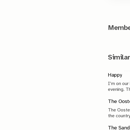
Member
Similar
Happy
I’m on our
evenin
The Ooste
The Ooster
the country
compromise
The Sand 