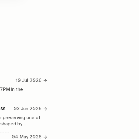
10 Jul 2026
 7PM in the
ess
03 Jun 2026
 preserving one of
e shaped by
04 May 2026