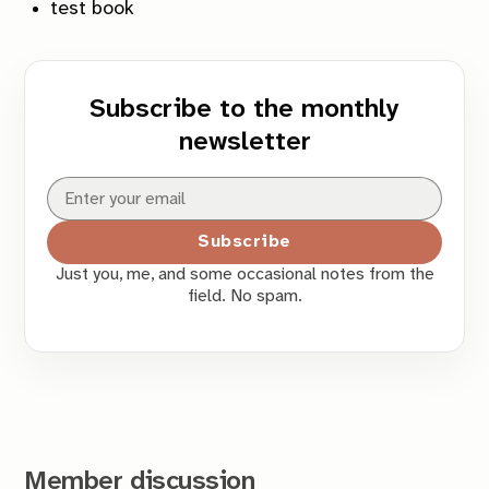
test book
Subscribe to the monthly
newsletter
Subscribe
Just you, me, and some occasional notes from the
field. No spam.
Member discussion