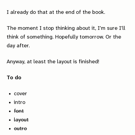
I already do that at the end of the book.
The moment I stop thinking about it, I’m sure I’ll
think of something. Hopefully tomorrow. Or the
day after.
Anyway, at least the layout is finished!
To do
cover
intro
font
layout
outro