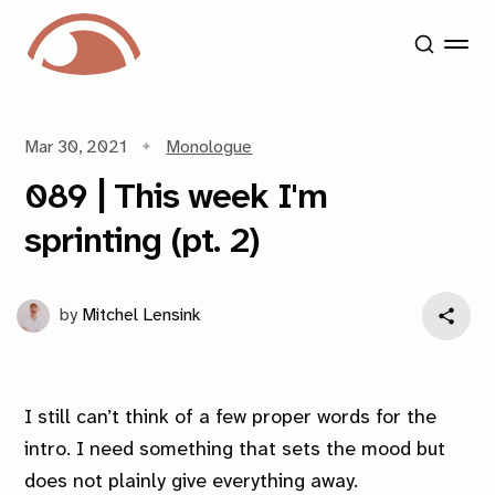
Mar 30, 2021
Monologue
089 | This week I'm
sprinting (pt. 2)
by
Mitchel Lensink
I still can’t think of a few proper words for the
intro. I need something that sets the mood but
does not plainly give everything away.