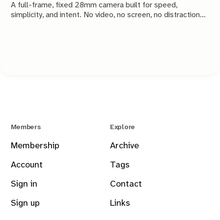
A full-frame, fixed 28mm camera built for speed,
simplicity, and intent. No video, no screen, no distractions.
Just a tool that stays out of the way and lets you take the
shot.
Members
Explore
Membership
Archive
Account
Tags
Sign in
Contact
Sign up
Links