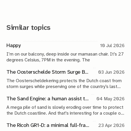
Similar topics
Happy
10 Jul 2026
I’m on our balcony, deep inside our mamasan chair. It’s 27
degrees Celsius, 7PM in the evening. The
The Oosterschelde Storm Surge Barrier: a perpetual work in progress
03 Jun 2026
The Oosterscheldekering protects the Dutch coast from
storm surges while preserving one of the country’s last
tidal estuaries. A visit to Neeltje Jans reveals a landscape
shaped by compromise, engineering and continuous
The Sand Engine: a human assist to nature
04 May 2026
maintenance.
A mega pile of sand is slowly eroding over time to protect
the Dutch coastline. And that's interesting for a couple of
reasons.
The Ricoh GR1-D: a minimal full-frame 28mm camera concept
23 Apr 2026