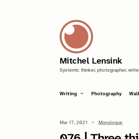
Mitchel Lensink
Systemic thinker, photographer, write
Writing
Photography
Wal
Mar 17, 2021
Monologue
076 | Three th