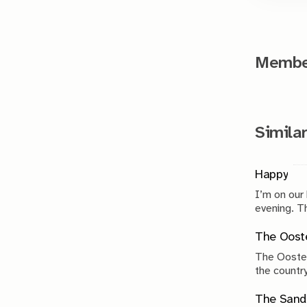
Member
Similar
Happy
I’m on our
evenin
The Ooste
The Ooster
the country
compromise
The Sand 