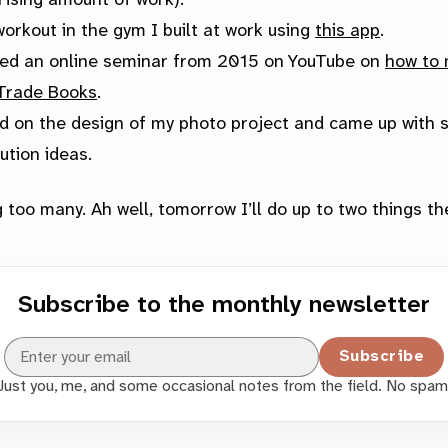
rising amount of work).
workout in the gym I built at work using
this app
.
ed an online seminar from 2015 on YouTube on
how to
 Trade Books
.
 on the design of my photo project and came up with 
bution ideas.
 too many. Ah well, tomorrow I’ll do up to two things th
Subscribe to the monthly newsletter
Subscribe
Just you, me, and some occasional notes from the field. No spam