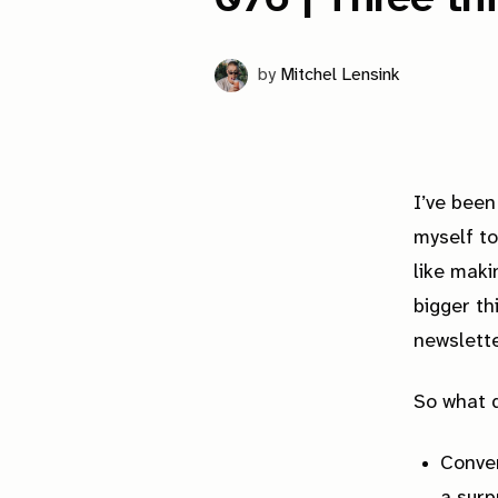
by
Mitchel Lensink
I’ve been
myself to
like maki
bigger th
newslette
So what d
Conve