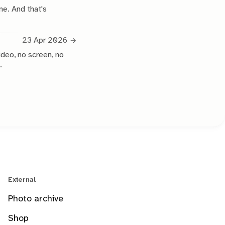
ne. And that's
23 Apr 2026
ideo, no screen, no
.
External
Photo archive
Shop