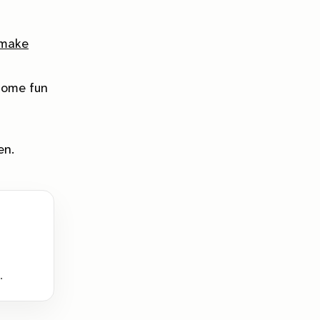
 make
some fun
en.
.