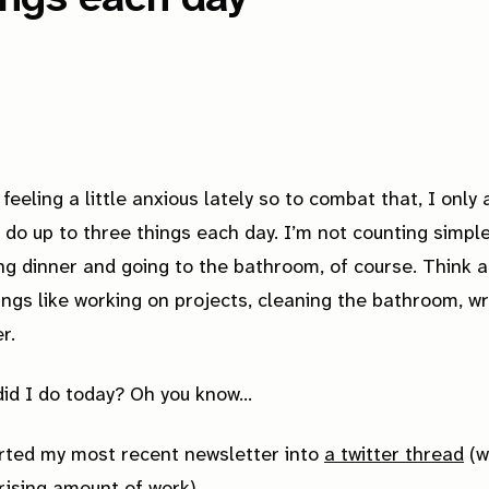
 feeling a little anxious lately so to combat that, I only 
 do up to three things each day. I’m not counting simple
ng dinner and going to the bathroom, of course. Think 
ings like working on projects,
cleaning
the bathroom, wr
r.
id I do today? Oh you know...
rted my most recent newsletter into
a twitter thread
(w