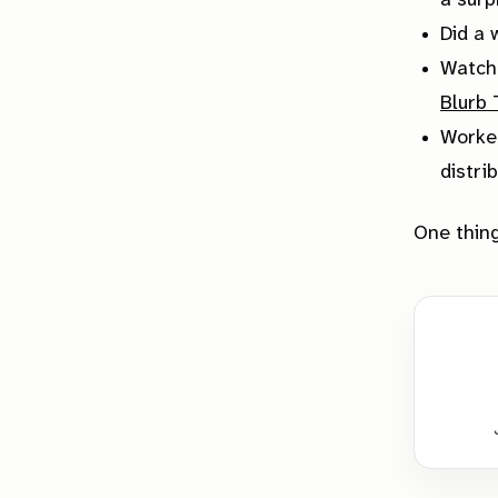
a surp
Did a 
Watch
Blurb
Worked
distri
One thing