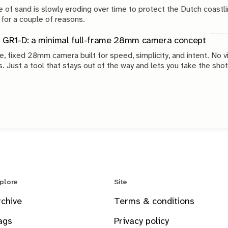
 of sand is slowly eroding over time to protect the Dutch coastli
 for a couple of reasons.
 GR1-D: a minimal full-frame 28mm camera concept
e, fixed 28mm camera built for speed, simplicity, and intent. No v
s. Just a tool that stays out of the way and lets you take the shot
plore
Site
rchive
Terms & conditions
ags
Privacy policy