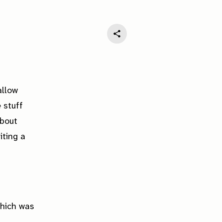
allow
 stuff
about
iting a
hich was