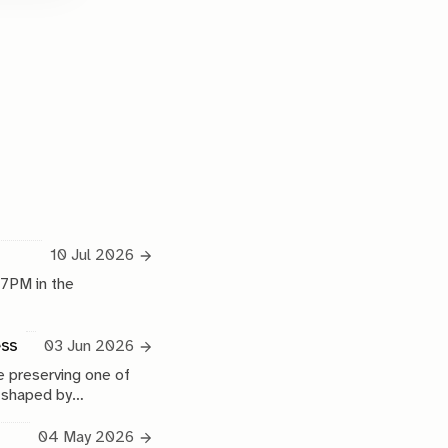
10 Jul 2026
 7PM in the
ess
03 Jun 2026
 preserving one of
e shaped by
04 May 2026