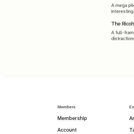
A mega pile
interesting
The Ricoh
A full-fram
distraction
Members
Ex
Membership
A
Account
T