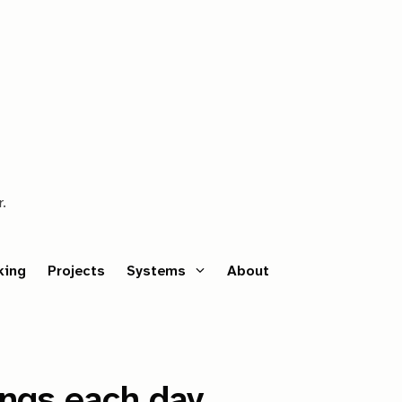
r.
king
Projects
Systems
About
ings each day