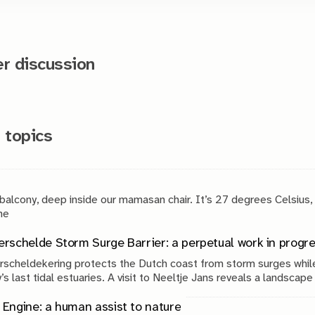
 discussion
 topics
 balcony, deep inside our mamasan chair. It’s 27 degrees Celsius,
g. The
rschelde Storm Surge Barrier: a perpetual work in progr
scheldekering protects the Dutch coast from storm surges while
’s last tidal estuaries. A visit to Neeltje Jans reveals a landscap
, engineering and continuous maintenance.
Engine: a human assist to nature