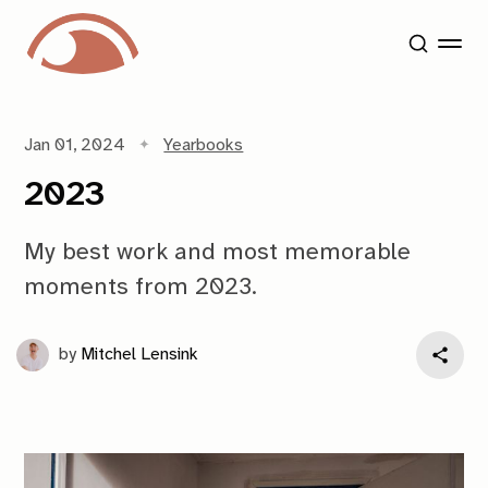
Jan 01, 2024
Yearbooks
2023
My best work and most memorable
moments from 2023.
by
Mitchel Lensink