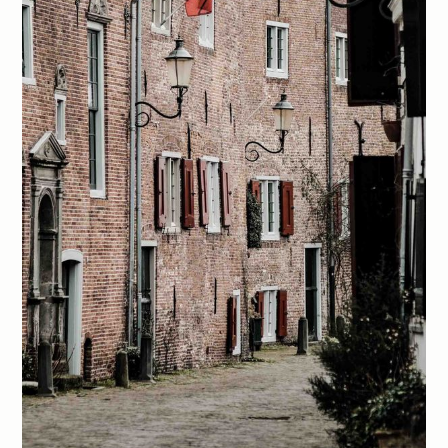
Members
Explore
Membership
Archive