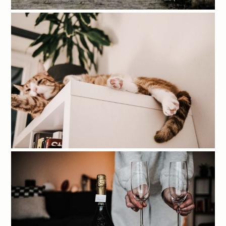
Account
Tags
Sign in
Contact
Sign up
Links
Site
External
Terms & conditions
Photo archive
Privacy policy
Shop
Shipping policy
YouTube
Instagram
GitHub
Mitchel Lensink © 2026.