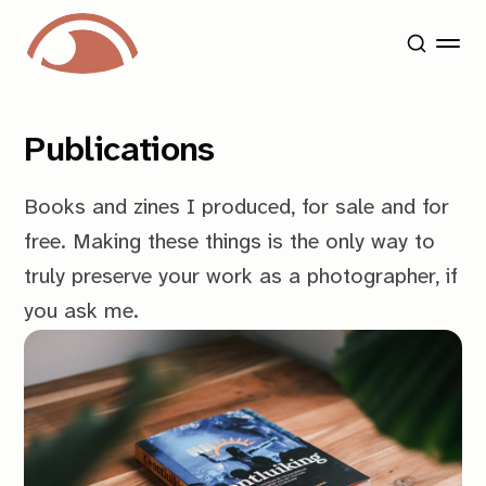
Publications
Books and zines I produced, for sale and for
free. Making these things is the only way to
truly preserve your work as a photographer, if
you ask me.