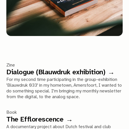
Zine
Dialogue (Blauwdruk exhibition)
For my second time participating in the group-exhibition
'Blauwdruk 033' in my hometown, Amersfoort, I wanted to
do something special. I'm bringing my monthly newsletter
from the digital, to the analog space.
Book
The Efflorescence
A documentary project about Dutch festival and club