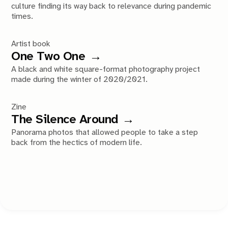
culture finding its way back to relevance during pandemic
times.
Artist book
One Two One
A black and white square-format photography project
made during the winter of 2020/2021.
Zine
The Silence Around
Panorama photos that allowed people to take a step
back from the hectics of modern life.