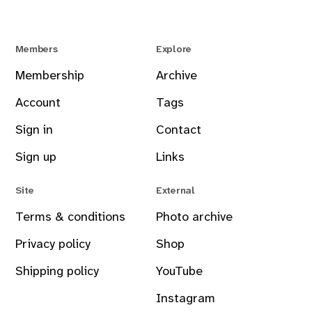
Members
Explore
Membership
Archive
Account
Tags
Sign in
Contact
Sign up
Links
Site
External
Terms & conditions
Photo archive
Privacy policy
Shop
Shipping policy
YouTube
Instagram