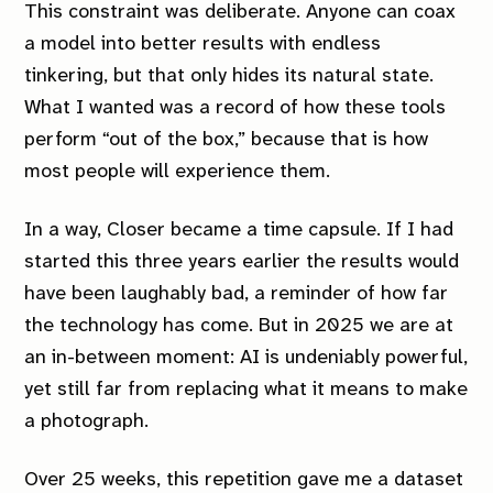
This constraint was deliberate. Anyone can coax
a model into better results with endless
tinkering, but that only hides its natural state.
What I wanted was a record of how these tools
perform “out of the box,” because that is how
most people will experience them.
In a way,
Closer
became a time capsule. If I had
started this three years earlier the results would
have been laughably bad, a reminder of how far
the technology has come. But in 2025 we are at
an in-between moment: AI is undeniably powerful,
yet still far from replacing what it means to make
a photograph.
Over 25 weeks, this repetition gave me a dataset