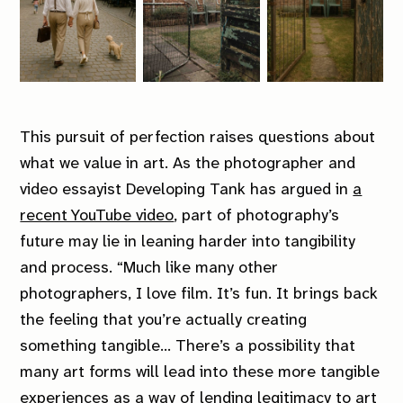
This pursuit of perfection raises questions about
what we value in art. As the photographer and
video essayist Developing Tank has argued in
a
recent YouTube video
, part of photography’s
future may lie in leaning harder into tangibility
and process.
“Much like many other
photographers, I love film. It’s fun. It brings back
the feeling that you’re actually creating
something tangible… There’s a possibility that
many art forms will lead into these more tangible
experiences as a way of lending legitimacy to art