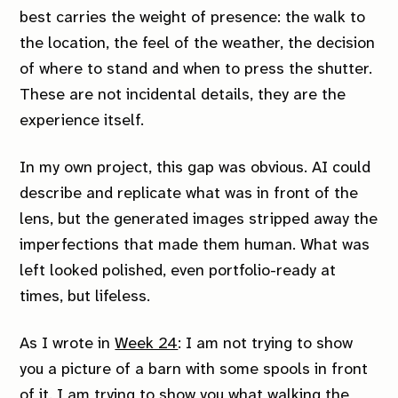
best carries the weight of presence: the walk to
the location, the feel of the weather, the decision
of where to stand and when to press the shutter.
These are not incidental details, they are the
experience itself.
In my own project, this gap was obvious. AI could
describe and replicate what was in front of the
lens, but the generated images stripped away the
imperfections that made them human. What was
left looked polished, even portfolio-ready at
times, but lifeless.
As I wrote in
Week 24
:
I am not trying to show
you a picture of a barn with some spools in front
of it. I am trying to show you what walking the