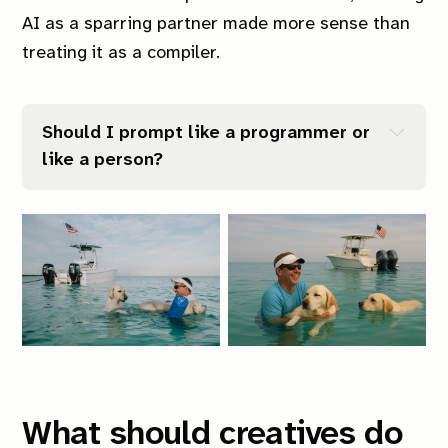
AI as a sparring partner made more sense than
treating it as a compiler.
Should I prompt like a programmer or 
like a person?
What should creatives do