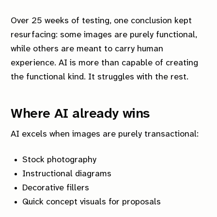
Over 25 weeks of testing, one conclusion kept
resurfacing: some images are purely functional,
while others are meant to carry human
experience. AI is more than capable of creating
the functional kind. It struggles with the rest.
Where AI already wins
AI excels when images are purely transactional:
Stock photography
Instructional diagrams
Decorative fillers
Quick concept visuals for proposals