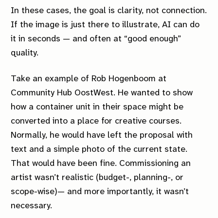
In these cases, the goal is clarity, not connection.
If the image is just there to illustrate, AI can do
it in seconds — and often at “good enough”
quality.
Take an example of Rob Hogenboom at
Community Hub OostWest. He wanted to show
how a container unit in their space might be
converted into a place for creative courses.
Normally, he would have left the proposal with
text and a simple photo of the current state.
That would have been fine. Commissioning an
artist wasn’t realistic (budget-, planning-, or
scope-wise)— and more importantly, it wasn’t
necessary.