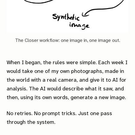
The Closer workflow: one image in, one image out.
When I began, the rules were simple. Each week I
would take one of my own photographs, made in
the world with a real camera, and give it to AI for
analysis. The AI would describe what it saw, and
then, using its own words, generate a new image.
No retries. No prompt tricks. Just one pass
through the system.