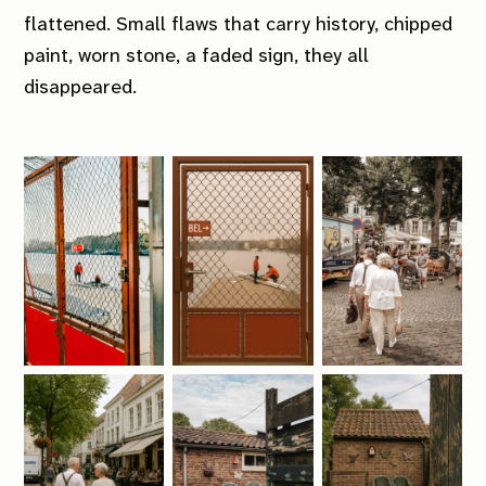
flattened. Small flaws that carry history, chipped
paint, worn stone, a faded sign, they all
disappeared.