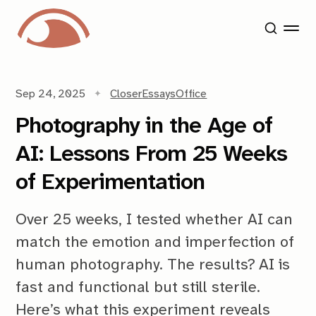
Sep 24, 2025
Closer
Essays
Office
Photography in the Age of
AI: Lessons From 25 Weeks
of Experimentation
Over 25 weeks, I tested whether AI can
match the emotion and imperfection of
human photography. The results? AI is
fast and functional but still sterile.
Here’s what this experiment reveals