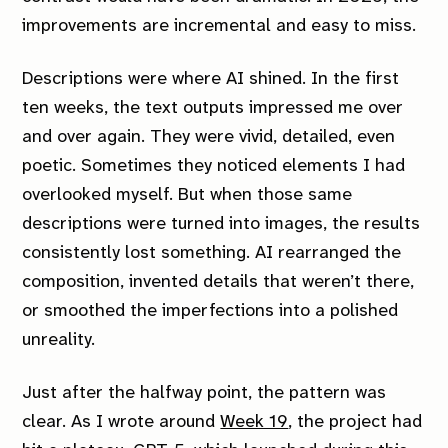
improvements are incremental and easy to miss.
Descriptions were where AI shined. In the first
ten weeks, the text outputs impressed me over
and over again. They were vivid, detailed, even
poetic. Sometimes they noticed elements I had
overlooked myself. But when those same
descriptions were turned into images, the results
consistently lost something. AI rearranged the
composition, invented details that weren’t there,
or smoothed the imperfections into a polished
unreality.
Just after the halfway point, the pattern was
clear. As I wrote around
Week 19
, the project had