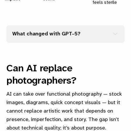
feels sterile
What changed with GPT-5?
Can AI replace
photographers?
AI can take over functional photography — stock
images, diagrams, quick concept visuals — but it
cannot replace artistic work that depends on
presence, imperfection, and story. The gap isn’t
about technical quality; it’s about purpose.