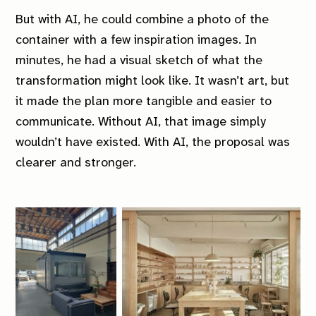
But with AI, he could combine a photo of the
container with a few inspiration images. In
minutes, he had a visual sketch of what the
transformation might look like. It wasn’t art, but
it made the plan more tangible and easier to
communicate. Without AI, that image simply
wouldn’t have existed. With AI, the proposal was
clearer and stronger.