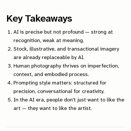
Key Takeaways
AI is precise but not profound — strong at
recognition, weak at meaning.
Stock, illustrative, and transactional imagery
are already replaceable by AI.
Human photography thrives on imperfection,
context, and embodied process.
Prompting style matters: structured for
precision, conversational for creativity.
In the AI era, people don’t just want to like the
art — they want to like the artist.