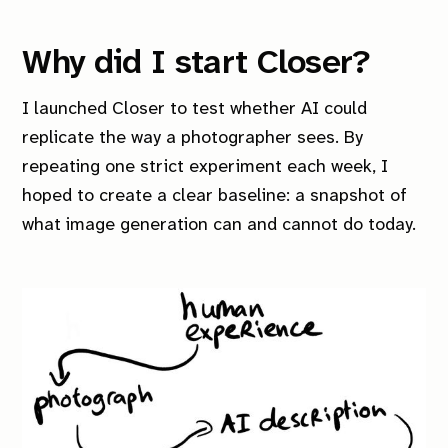
Why did I start
Closer
?
I launched
Closer
to test whether AI could
replicate the way a photographer sees. By
repeating one strict experiment each week, I
hoped to create a clear baseline: a snapshot of
what image generation can and cannot do today.