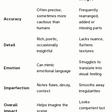
Often precise,
Frequently
sometimes more
rearranged,
Accuracy
cautious than
added or
humans
missing parts
Rich, poetic,
Lacks nuance,
Detail
occasionally
flattens
insightful
textures
Struggles to
Can mimic
Emotion
translate into
emotional language
visual feeling
Notes flaws, decay,
Smooths away
Imperfection
context
irregularities
Looks
Overall
Helps imagine the
competent but
impact
scene