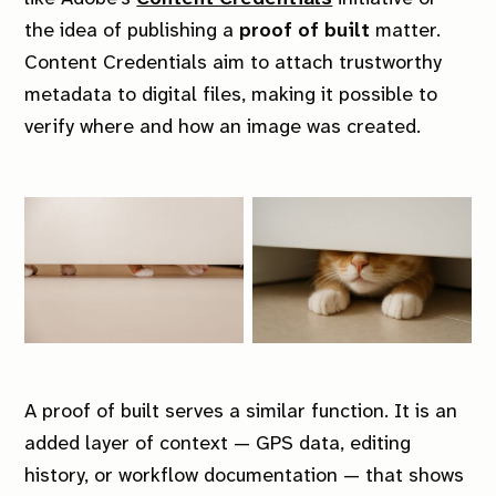
Account
Tags
the idea of publishing a
proof of built
matter.
Sign in
Contact
Content Credentials aim to attach trustworthy
metadata to digital files, making it possible to
Sign up
Links
verify where and how an image was created.
Site
External
Terms & conditions
Photo archive
Privacy policy
Shop
Shipping policy
YouTube
Instagram
GitHub
A
proof of built
serves a similar function. It is an
added layer of context — GPS data, editing
Mitchel Lensink © 2026.
history, or workflow documentation — that shows