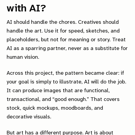
with AI?
AI should handle the chores. Creatives should
handle the art. Use it for speed, sketches, and
placeholders, but not for meaning or story. Treat
AI as a sparring partner, never as a substitute for
human vision.
Across this project, the pattern became clear: if
your goal is simply to illustrate, AI will do the job.
It can produce images that are functional,
transactional, and “good enough.” That covers
stock, quick mockups, moodboards, and
decorative visuals.
But art has a different purpose. Art is about