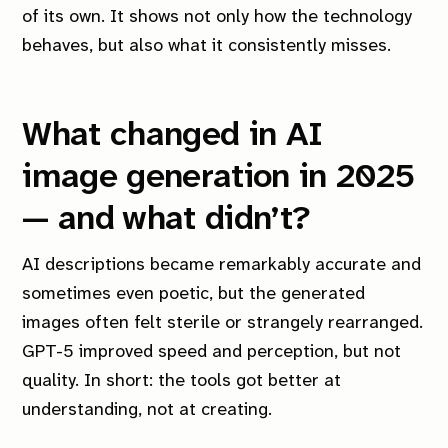
of its own. It shows not only how the technology
behaves, but also what it consistently misses.
What changed in AI
image generation in 2025
— and what didn’t?
AI descriptions became remarkably accurate and
sometimes even poetic, but the generated
images often felt sterile or strangely rearranged.
GPT-5 improved speed and perception, but not
quality. In short: the tools got better at
understanding, not at creating.