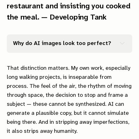
restaurant and insisting you cooked
the meal. — Developing Tank
Why do AI images look too perfect?
That distinction matters. My own work, especially
long walking projects, is inseparable from
process. The feel of the air, the rhythm of moving
through space, the decision to stop and frame a
subject — these cannot be synthesized. AI can
generate a plausible copy, but it cannot simulate
being there. And in stripping away imperfections,
it also strips away humanity.