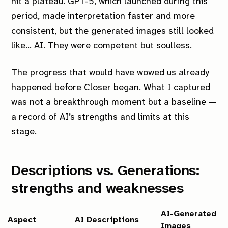
hit a plateau. GPT-5, which launched during this
period, made interpretation faster and more
consistent, but the generated images still looked
like… AI. They were competent but soulless.
The progress that would have wowed us already
happened before
Closer
began. What I captured
was not a breakthrough moment but a baseline —
a record of AI’s strengths and limits at this
stage.
Descriptions vs. Generations:
strengths and weaknesses
AI-Generated
Aspect
AI Descriptions
Images