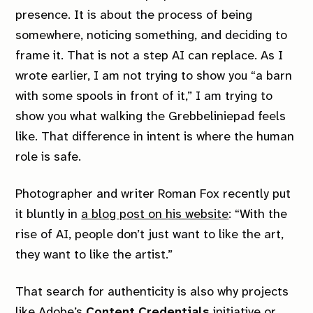
presence. It is about the process of being
somewhere, noticing something, and deciding to
frame it. That is not a step AI can replace. As I
wrote earlier, I am not trying to show you “a barn
with some spools in front of it,” I am trying to
show you what walking the Grebbeliniepad feels
like. That difference in intent is where the human
role is safe.
Photographer and writer Roman Fox recently put
it bluntly in
a blog post on his website
:
“With the
rise of AI, people don’t just want to like the art,
they want to like the artist.”
Members
Explore
That search for authenticity is also why projects
Membership
Archive
like Adobe’s
Content Credentials
initiative or