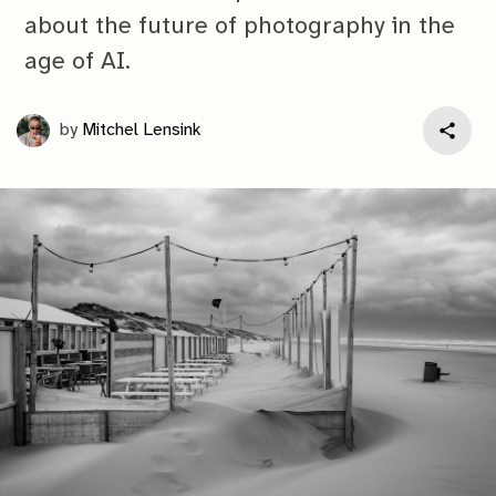
about the future of photography in the
age of AI.
by
Mitchel Lensink