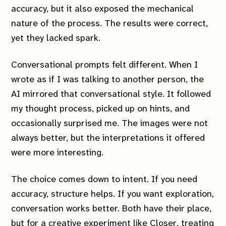
accuracy, but it also exposed the mechanical
nature of the process. The results were correct,
yet they lacked spark.
Conversational prompts felt different. When I
wrote as if I was talking to another person, the
AI mirrored that conversational style. It followed
my thought process, picked up on hints, and
occasionally surprised me. The images were not
always better, but the interpretations it offered
were more interesting.
The choice comes down to intent. If you need
accuracy, structure helps. If you want exploration,
conversation works better. Both have their place,
but for a creative experiment like
Closer
, treating