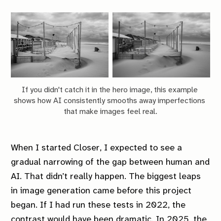
If you didn't catch it in the hero image, this example 
shows how AI consistently smooths away imperfections 
that make images feel real.
When I started
Closer
, I expected to see a
gradual narrowing of the gap between human and
AI. That didn’t really happen. The biggest leaps
in image generation came before this project
began. If I had run these tests in 2022, the
contrast would have been dramatic. In 2025, the