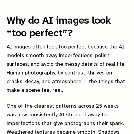
Why do AI images look
“too perfect”?
AI images often look too perfect because the AI
models smooth away imperfections, polish
surfaces, and avoid the messy details of real life.
Human photography, by contrast, thrives on
cracks, decay, and atmosphere — the things that
make a scene feel real.
One of the clearest patterns across 25 weeks
was how consistently AI stripped away the
imperfections that give photographs their spark.
Weathered textures became smooth. Shadows