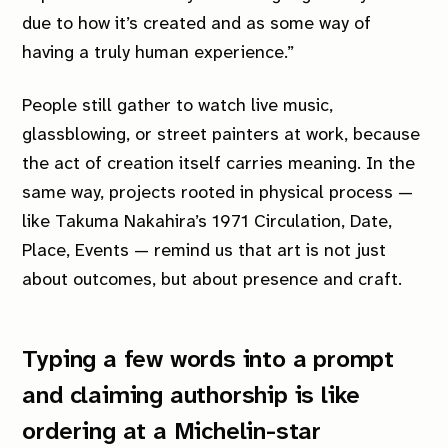
due to how it’s created and as some way of
having a truly human experience.”
People still gather to watch live music,
glassblowing, or street painters at work, because
the act of creation itself carries meaning. In the
same way, projects rooted in physical process —
like Takuma Nakahira’s 1971
Circulation, Date,
Place, Events
— remind us that art is not just
about outcomes, but about presence and craft.
Typing a few words into a prompt
and claiming authorship is like
ordering at a Michelin-star