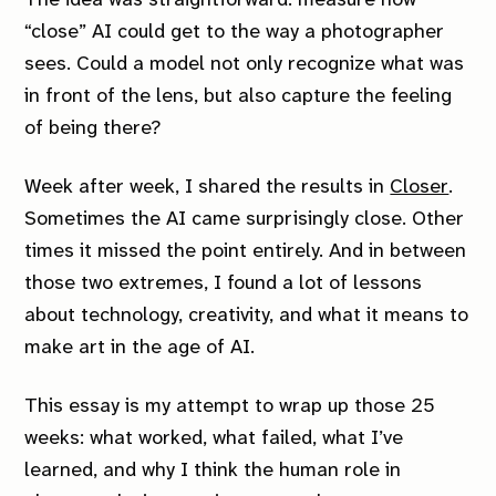
The idea was straightforward: measure how
“close” AI could get to the way a photographer
sees. Could a model not only recognize what was
in front of the lens, but also capture the feeling
of being there?
Week after week, I shared the results in
Closer
.
Sometimes the AI came surprisingly close. Other
times it missed the point entirely. And in between
those two extremes, I found a lot of lessons
about technology, creativity, and what it means to
make art in the age of AI.
This essay is my attempt to wrap up those 25
weeks: what worked, what failed, what I’ve
learned, and why I think the human role in