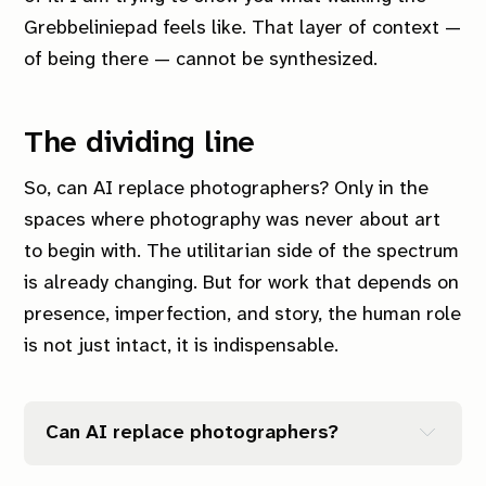
Grebbeliniepad feels like.
That layer of context —
of being there — cannot be synthesized.
The dividing line
So, can AI replace photographers? Only in the
spaces where photography was never about art
to begin with. The utilitarian side of the spectrum
is already changing. But for work that depends on
presence, imperfection, and story, the human role
is not just intact, it is indispensable.
Can AI replace photographers?