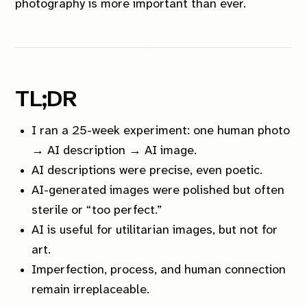
photography is more important than ever.
TL;DR
I ran a 25-week experiment: one human photo
→ AI description → AI image.
AI descriptions were precise, even poetic.
AI-generated images were polished but often
sterile or “too perfect.”
AI is useful for utilitarian images, but not for
art.
Imperfection, process, and human connection
remain irreplaceable.