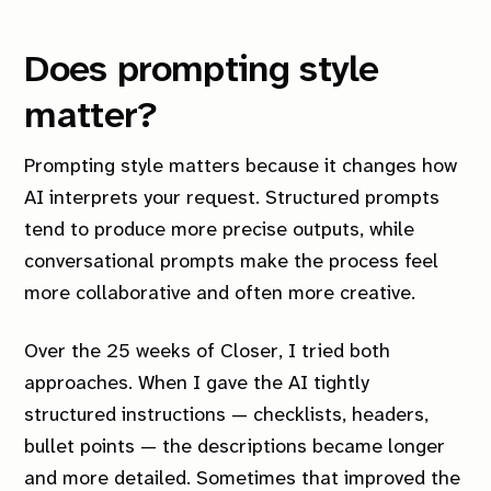
Does prompting style
matter?
Prompting style matters because it changes how
AI interprets your request. Structured prompts
tend to produce more precise outputs, while
conversational prompts make the process feel
more collaborative and often more creative.
Over the 25 weeks of
Closer
, I tried both
approaches. When I gave the AI tightly
structured instructions — checklists, headers,
bullet points — the descriptions became longer
and more detailed. Sometimes that improved the