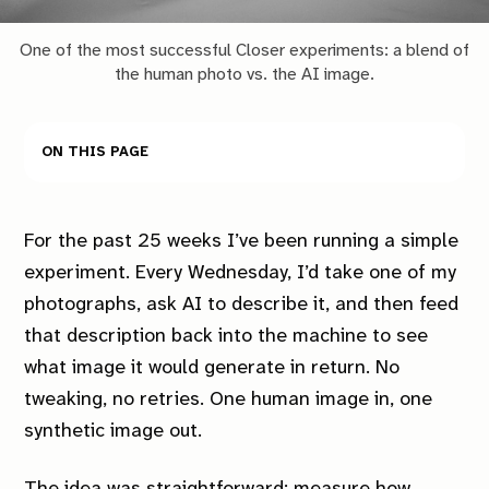
One of the most successful Closer experiments: a blend of
the human photo vs. the AI image.
On this page
For the past 25 weeks I’ve been running a simple
experiment. Every Wednesday, I’d take one of my
photographs, ask AI to describe it, and then feed
that description back into the machine to see
what image it would generate in return. No
tweaking, no retries. One human image in, one
synthetic image out.