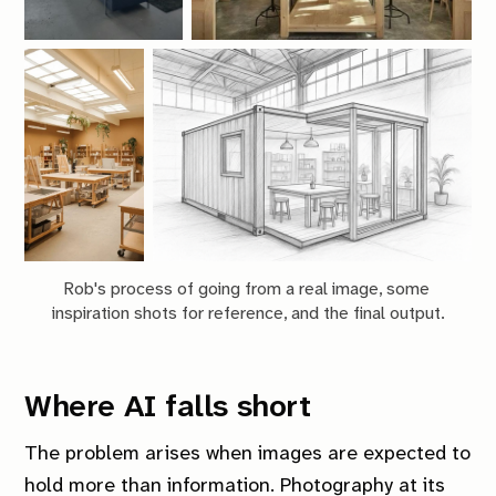
Rob's process of going from a real image, some 
inspiration shots for reference, and the final output.
Where AI falls short
The problem arises when images are expected to
hold more than information. Photography at its